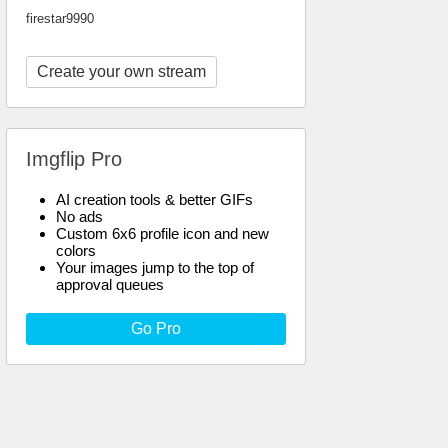
firestar9990
Create your own stream
Imgflip Pro
AI creation tools & better GIFs
No ads
Custom 6x6 profile icon and new
colors
Your images jump to the top of
approval queues
Go Pro