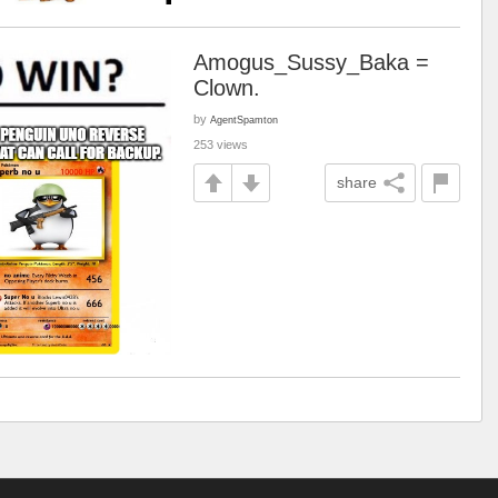
Amogus_Sussy_Baka =
Clown.
by
AgentSpamton
253 views
share