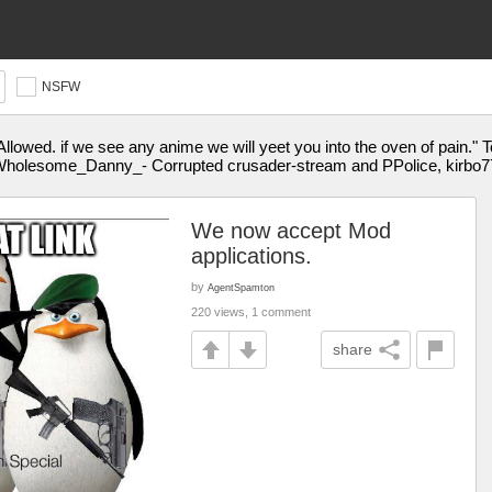
NSFW
Allowed. if we see any anime we will yeet you into the oven of pai
holesome_Danny_- Corrupted crusader-stream and PPolice, kirbo77
We now accept Mod
applications.
by
AgentSpamton
220 views, 1 comment
share