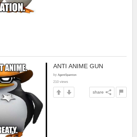
ANTI ANIME GUN
by
AgentSpamton
210 views
share