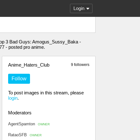
Login
n." Top 3 Bad Guys: Amogus_Sussy_Baka -
7 - posted pro anime.
Anime_Haters_Club
9 followers
Follow
To post images in this stream, please
login
.
Moderators
AgentSpamton
OWNER
RataoSFB
OWNER