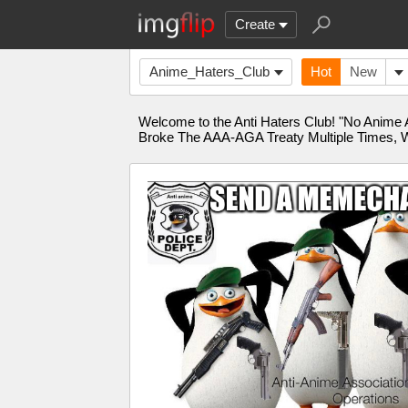
Create
Anime_Haters_Club
Hot
New
Welcome to the Anti Haters Club! "No Anime 
Broke The AAA-AGA Treaty Multiple Times, W