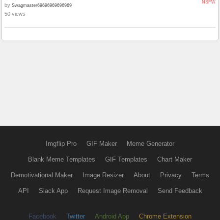
NSFW
by
Swagmaster69696969696969
50 views
Imgflip Pro
GIF Maker
Meme Generator
Blank Meme Templates
GIF Templates
Chart Maker
Demotivational Maker
Image Resizer
About
Privacy
Terms
API
Slack App
Request Image Removal
Send Feedback
Facebook
Twitter
Android App
Chrome Extension