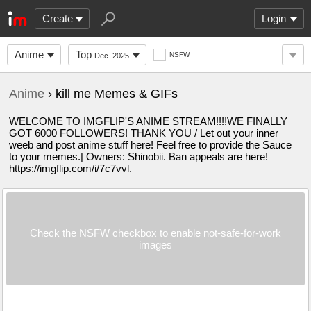
Create
Login
Anime
Top
NSFW
Dec. 2025
Anime
› kill me Memes & GIFs
WELCOME TO IMGFLIP'S ANIME STREAM!!!!WE FINALLY
GOT 6000 FOLLOWERS! THANK YOU / Let out your inner
weeb and post anime stuff here! Feel free to provide the Sauce
to your memes.| Owners: Shinobii. Ban appeals are here!
https://imgflip.com/i/7c7vvl.
Check the NSFW checkbox to enable not-safe-for-work
images