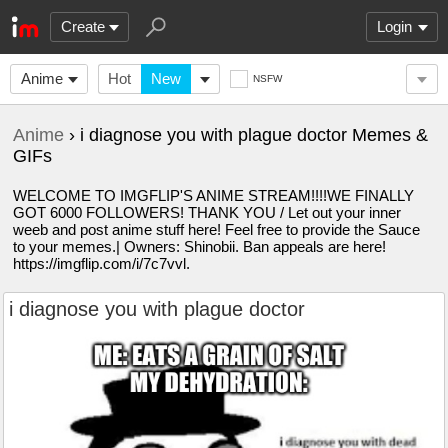
Create
Login
Anime
Hot
New
NSFW
Anime
› i diagnose you with plague doctor Memes &
GIFs
WELCOME TO IMGFLIP'S ANIME STREAM!!!!WE FINALLY
GOT 6000 FOLLOWERS! THANK YOU / Let out your inner
weeb and post anime stuff here! Feel free to provide the Sauce
to your memes.| Owners: Shinobii. Ban appeals are here!
https://imgflip.com/i/7c7vvl.
i diagnose you with plague doctor