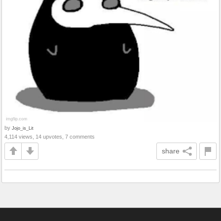
by
Jojo_is_Lit
4,114 views, 14 upvotes, 7 comments
share