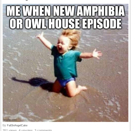
by
Fall3nAngelCake
351 views, 4 upvotes, 3 comments