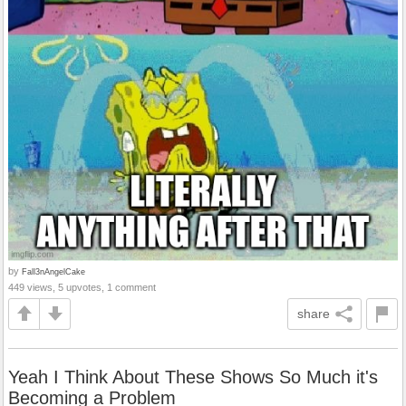
by
Fall3nAngelCake
449 views, 5 upvotes, 1 comment
share
Yeah I Think About These Shows So Much it's
Becoming a Problem