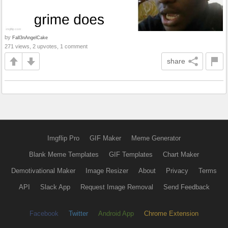
by
Fall3nAngelCake
271 views, 2 upvotes, 1 comment
share
Imgflip Pro
GIF Maker
Meme Generator
Blank Meme Templates
GIF Templates
Chart Maker
Demotivational Maker
Image Resizer
About
Privacy
Terms
API
Slack App
Request Image Removal
Send Feedback
Facebook
Twitter
Android App
Chrome Extension