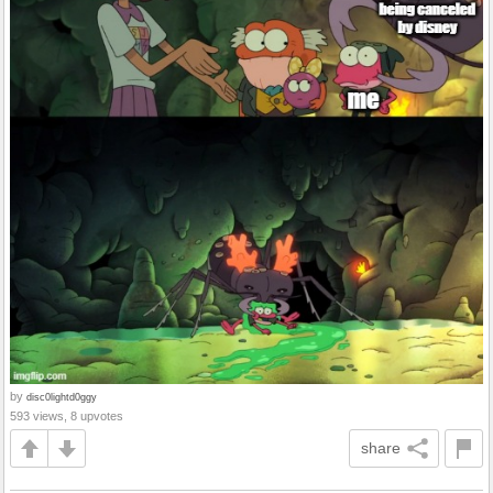
by
disc0lightd0ggy
593 views, 8 upvotes
share