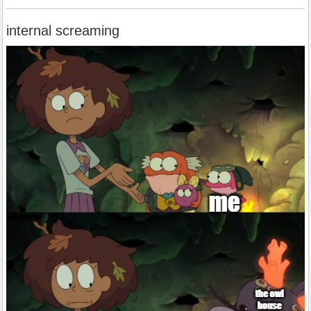
internal screaming