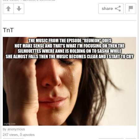
share
TnT
by anonymous
247 views, 3 upvotes