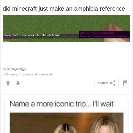
did minecraft just make an amphibia reference
by
disc0lightd0ggy
362 views, 7 upvotes, 4 comments
share