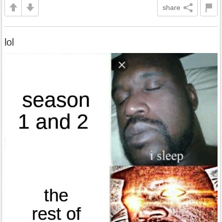
share
lol