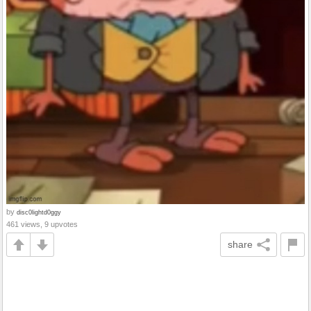
by
disc0lightd0ggy
461 views, 9 upvotes
share