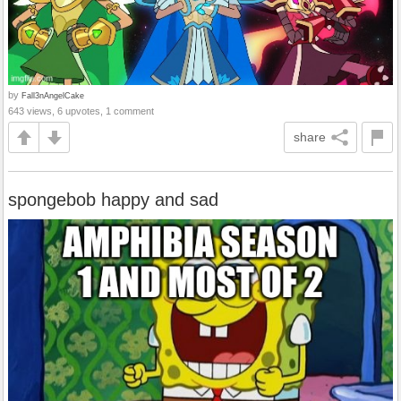
by
Fall3nAngelCake
643 views, 6 upvotes, 1 comment
share
spongebob happy and sad