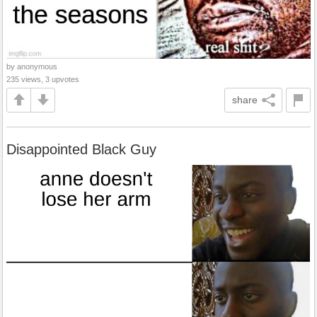
by anonymous
235 views, 3 upvotes
share
Disappointed Black Guy