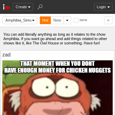
Create
Login
Amphibia_Stream
Hot
New
NSFW
You can add literally anything as long as it relates to the show
Amphibia. If you want go ahead and add things related to other
shows like it, like The Owl House or something. Have fun!
zad