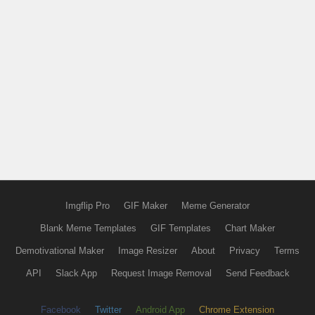
Imgflip Pro
GIF Maker
Meme Generator
Blank Meme Templates
GIF Templates
Chart Maker
Demotivational Maker
Image Resizer
About
Privacy
Terms
API
Slack App
Request Image Removal
Send Feedback
Facebook
Twitter
Android App
Chrome Extension