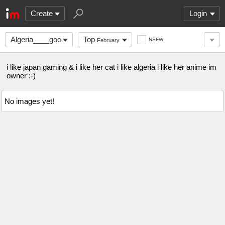
Create
Login
Algeria____good
Top
NSFW
February
i like japan gaming & i like her cat i like algeria i like her anime im
owner :-)
No images yet!