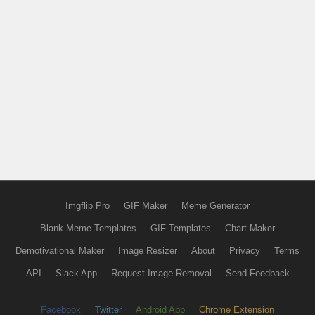
Imgflip Pro
GIF Maker
Meme Generator
Blank Meme Templates
GIF Templates
Chart Maker
Demotivational Maker
Image Resizer
About
Privacy
Terms
API
Slack App
Request Image Removal
Send Feedback
Facebook
Twitter
Android App
Chrome Extension