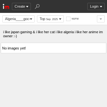
Create
Login
Algeria____good
Top
NSFW
Sep. 2025
i like japan gaming & i like her cat i like algeria i like her anime im
owner :-)
No images yet!