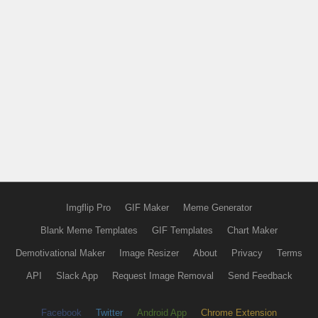
Imgflip Pro
GIF Maker
Meme Generator
Blank Meme Templates
GIF Templates
Chart Maker
Demotivational Maker
Image Resizer
About
Privacy
Terms
API
Slack App
Request Image Removal
Send Feedback
Facebook
Twitter
Android App
Chrome Extension