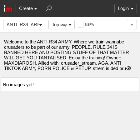
Create
Login
ANTI_R34_ARMY
Top
NSFW
May
Welcome to the ANTI R34 ARMY. Where we train wannabe
crusaders to be part of our army. PEOPLE, RULE 34 IS
BANNED HERE AND POSTING STUFF OF THAT MATTER
WILL GET YOU TANTALISED. Enjoy the training! Owner:
MAXDIAROSH. Allied with: crusader_stream, AGA, ANTI
TIKTOK ARMY, PORN POLICE & PETUP. strem is ded bru😭
No images yet!