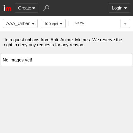
Create
Login
AAA_Unban
Top
NSFW
April
To request unbans from Anti_Anime_Memes. We reserve the
right to deny any requests for any reason.
No images yet!