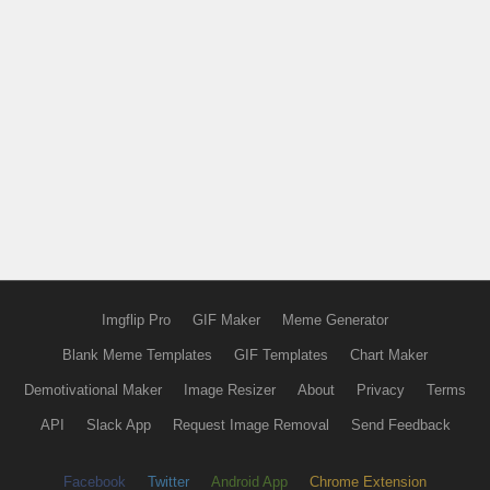
Imgflip Pro
GIF Maker
Meme Generator
Blank Meme Templates
GIF Templates
Chart Maker
Demotivational Maker
Image Resizer
About
Privacy
Terms
API
Slack App
Request Image Removal
Send Feedback
Facebook
Twitter
Android App
Chrome Extension