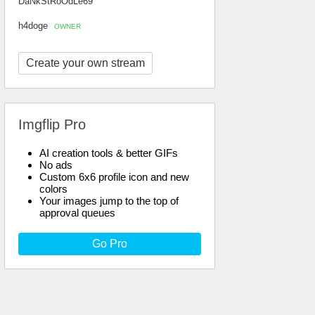
DaNkStRoOdLe69
h4doge
OWNER
Create your own stream
Imgflip Pro
AI creation tools & better GIFs
No ads
Custom 6x6 profile icon and new
colors
Your images jump to the top of
approval queues
Go Pro