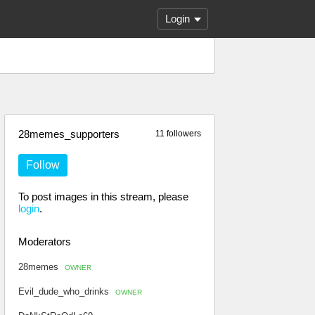
Login
28memes_supporters
11 followers
Follow
To post images in this stream, please
login
.
Moderators
28memes
OWNER
Evil_dude_who_drinks
OWNER