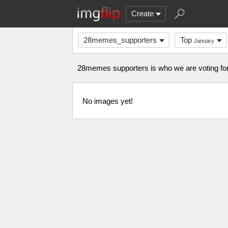
Create
28memes_supporters
Top
January
28memes supporters is who we are voting 
No images yet!