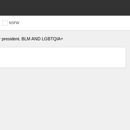
NSFW
for president. BLM AND LGBTQIA+