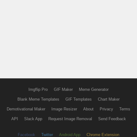
Imgflip Pro
GIF Maker
Meme Generator
Blank Meme Templates
GIF Templates
Chart Maker
Demotivational Maker
Image Resizer
About
Privacy
Terms
API
Slack App
Request Image Removal
Send Feedback
Facebook
Twitter
Android App
Chrome Extension