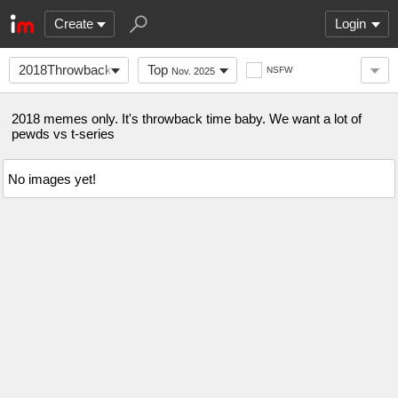
Create
Login
2018ThrowbackMemes
Top
NSFW
Nov. 2025
2018 memes only. It's throwback time baby. We want a lot of
pewds vs t-series
No images yet!