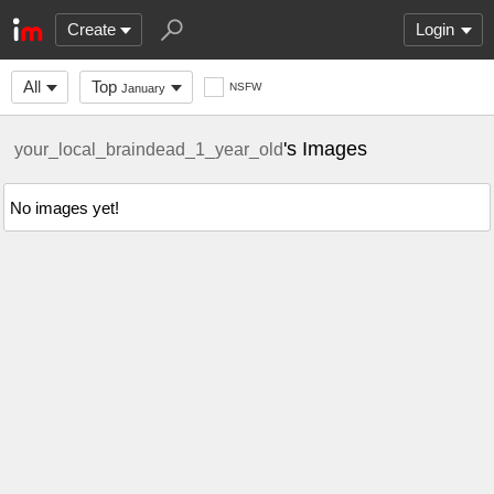
Create
Login
All
Top
NSFW
January
's Images
your_local_braindead_1_year_old
No images yet!