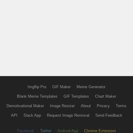
Imgflip Pro
GIF Maker
Meme Generator
Blank Meme Templates
GIF Templates
Chart Maker
Demotivational Maker
Image Resizer
About
Privacy
Terms
API
Slack App
Request Image Removal
Send Feedback
Facebook
Twitter
Android App
Chrome Extension