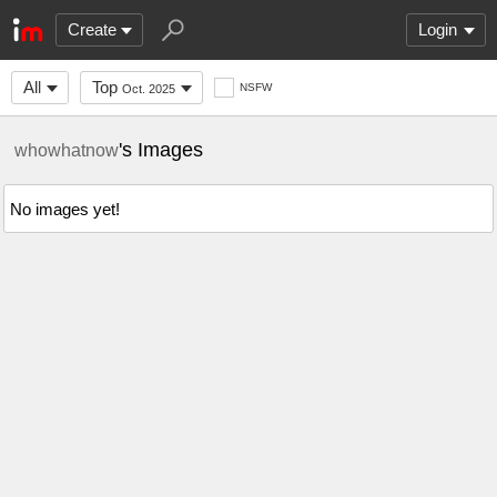
Create
Login
All
Top
NSFW
Oct. 2025
's Images
whowhatnow
No images yet!