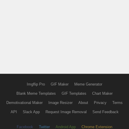
Imgflip Pro
GIF Maker
Meme Generator
Blank Meme Templates
GIF Templates
Chart Maker
Demotivational Maker
Image Resizer
About
Privacy
Terms
API
Slack App
Request Image Removal
Send Feedback
Facebook
Twitter
Android App
Chrome Extension