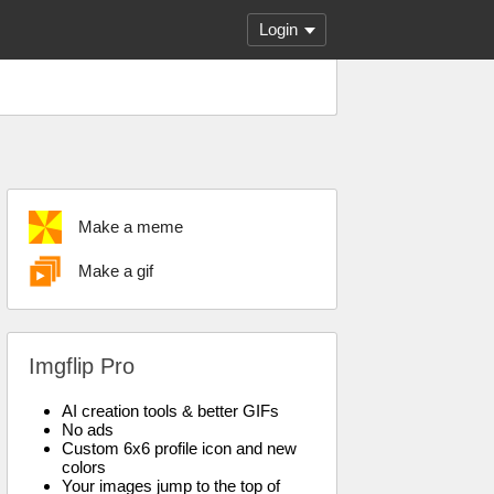
Login
Make a meme
Make a gif
Imgflip Pro
AI creation tools & better GIFs
No ads
Custom 6x6 profile icon and new
colors
Your images jump to the top of