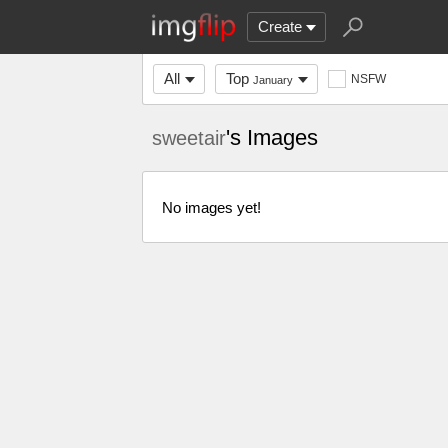
Create
All
Top
NSFW
January
's Images
sweetair
No images yet!