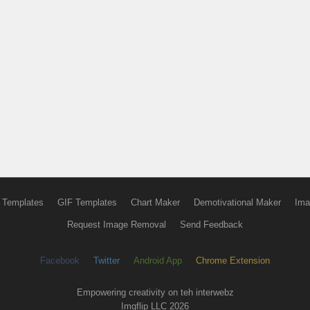
 Templates
GIF Templates
Chart Maker
Demotivational Maker
Ima
Request Image Removal
Send Feedback
Facebook
Twitter
Android App
Chrome Extension
Empowering creativity on teh interwebz
Imgflip LLC 2026