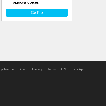
approval queues
Go Pro
ge Resizer
About
Privacy
Terms
API
Slack App