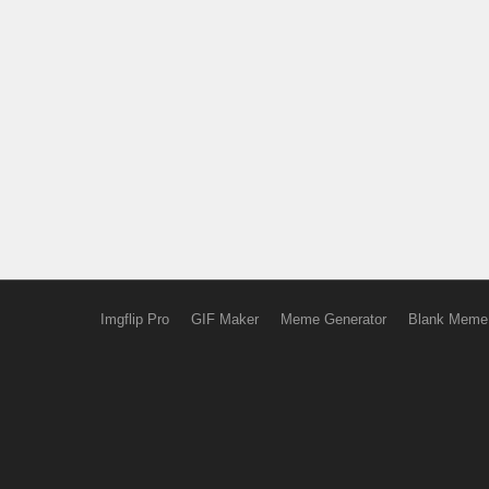
Imgflip Pro
GIF Maker
Meme Generator
Blank Meme