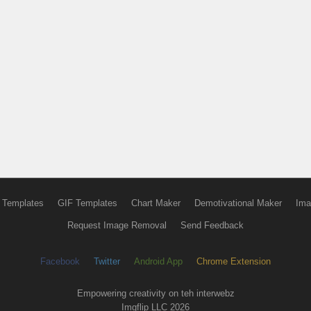
 Templates
GIF Templates
Chart Maker
Demotivational Maker
Ima
Request Image Removal
Send Feedback
Facebook
Twitter
Android App
Chrome Extension
Empowering creativity on teh interwebz
Imgflip LLC 2026