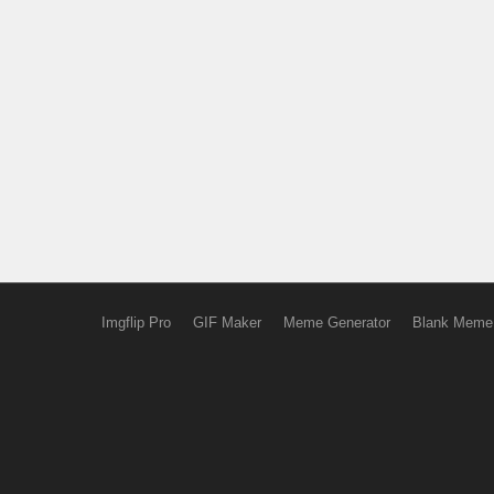
Imgflip Pro
GIF Maker
Meme Generator
Blank Meme