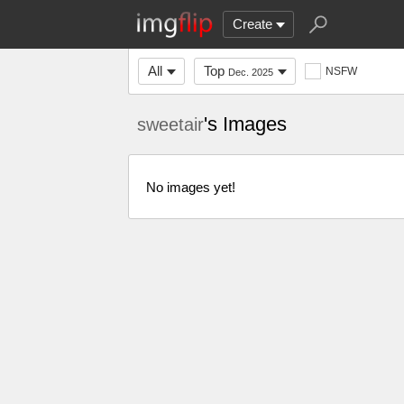
Create
All
Top
NSFW
Dec. 2025
's Images
sweetair
No images yet!