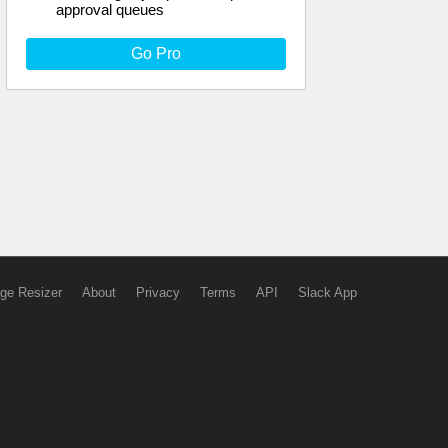
approval queues
Go Pro
ge Resizer
About
Privacy
Terms
API
Slack App