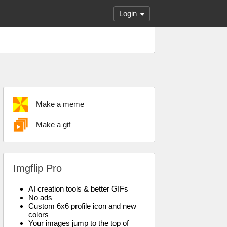
Login
Make a meme
Make a gif
Imgflip Pro
AI creation tools & better GIFs
No ads
Custom 6x6 profile icon and new
colors
Your images jump to the top of