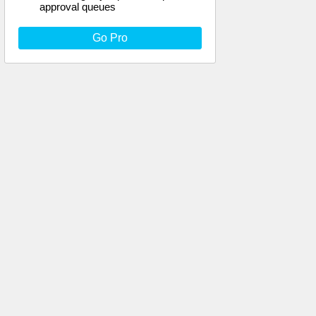
approval queues
Go Pro