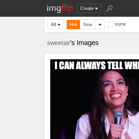
Create
All
Hot
New
NSFW
's Images
sweetair