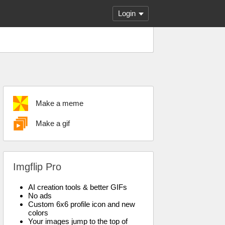
Login
Make a meme
Make a gif
Imgflip Pro
AI creation tools & better GIFs
No ads
Custom 6x6 profile icon and new
colors
Your images jump to the top of