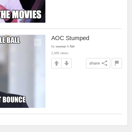
AOC Stumped
by
in
fun
sweetair
2,485 views
share