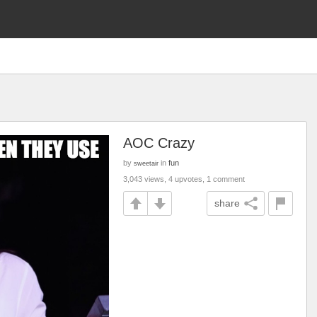
AOC Crazy
by
in
fun
sweetair
3,043 views, 4 upvotes, 1 comment
share