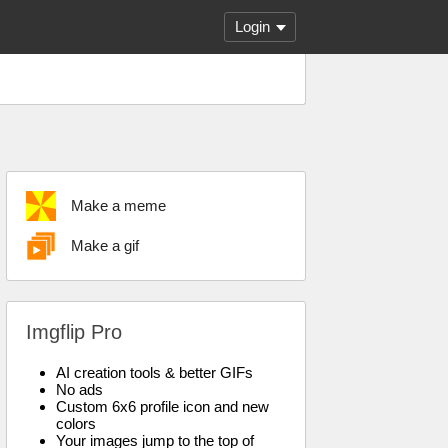
Login
Make a meme
Make a gif
Imgflip Pro
AI creation tools & better GIFs
No ads
Custom 6x6 profile icon and new
colors
Your images jump to the top of