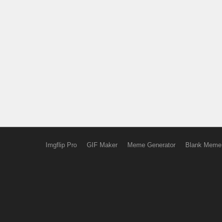
Imgflip Pro
GIF Maker
Meme Generator
Blank Meme