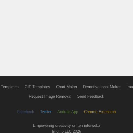
 Templates
GIF Templates
Chart Maker
Demotivational Maker
Ima
Request Image Removal
Send Feedback
Facebook
Twitter
Android App
Chrome Extension
Empowering creativity on teh interwebz
Imgflip LLC 2026