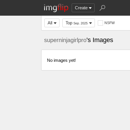
Create
All
Top
NSFW
Sep. 2025
's Images
superninjagirlpro
No images yet!