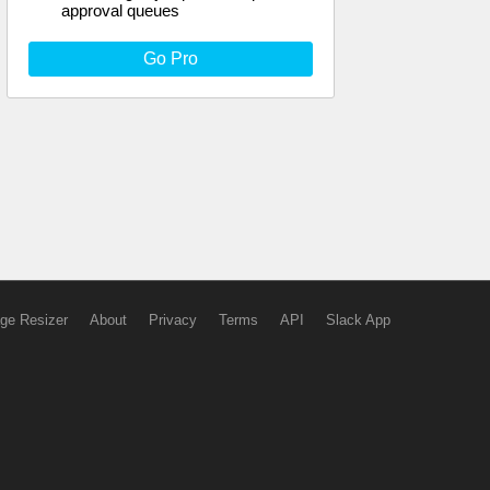
approval queues
Go Pro
ge Resizer
About
Privacy
Terms
API
Slack App