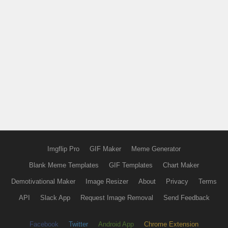
Imgflip Pro
GIF Maker
Meme Generator
Blank Meme Templates
GIF Templates
Chart Maker
Demotivational Maker
Image Resizer
About
Privacy
Terms
API
Slack App
Request Image Removal
Send Feedback
Facebook
Twitter
Android App
Chrome Extension