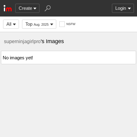
Create
Login
All
Top
NSFW
Aug. 2025
's Images
superninjagirlpro
No images yet!