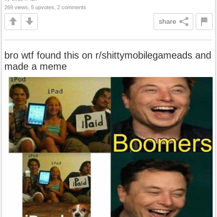
269 views, 5 upvotes, 2 comments
share
bro wtf found this on r/shittymobilegameads and
made a meme