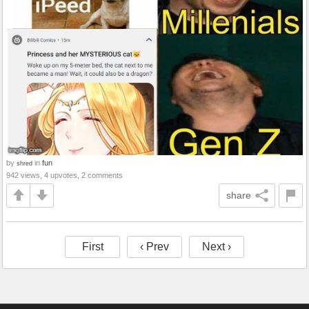
by
in
fun
shred
942 views, 4 upvotes, 2 comments
share
First
‹ Prev
Next ›