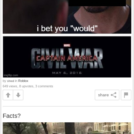
by
in
Roblox
shred
649 views, 8 upvotes, 3 comments
share
Facts?