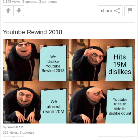
1,148 views, 5 upvotes, 3 comments
share
Youtube Rewind 2018
by
in
fun
shred
275 views, 5 upvotes