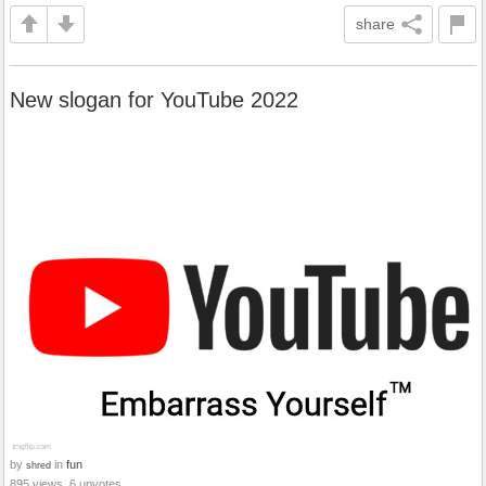
share
New slogan for YouTube 2022
by
in
fun
shred
895 views, 6 upvotes