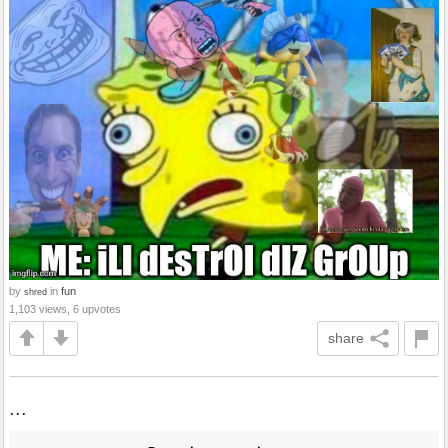
by
in
fun
shred
1,103 views, 6 upvotes
share
...