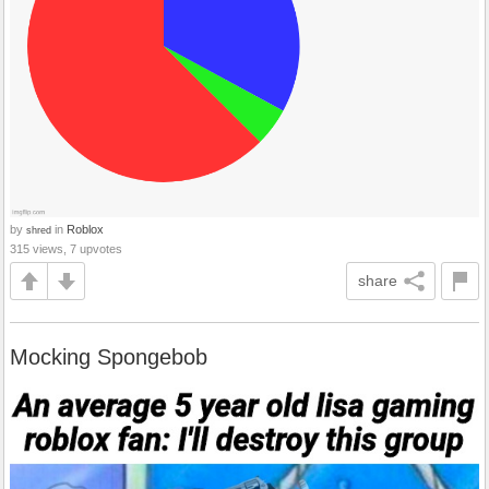
by
in
Roblox
shred
315 views, 7 upvotes
share
Mocking Spongebob