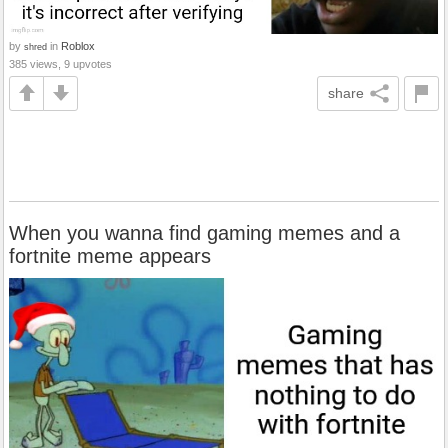
by
in
Roblox
shred
385 views, 9 upvotes
share
When you wanna find gaming memes and a
fortnite meme appears