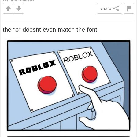
share
the "o" doesnt even match the font