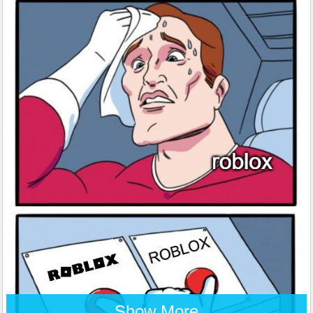
Show More