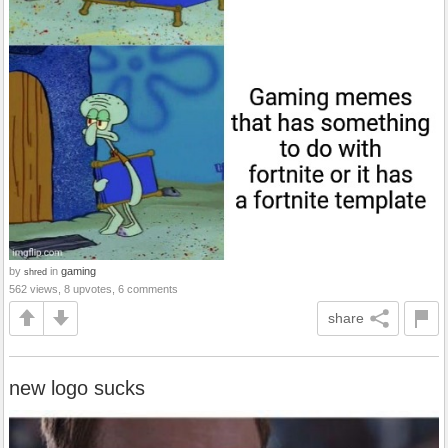
by
in
gaming
shred
562 views, 8 upvotes, 6 comments
share
new logo sucks