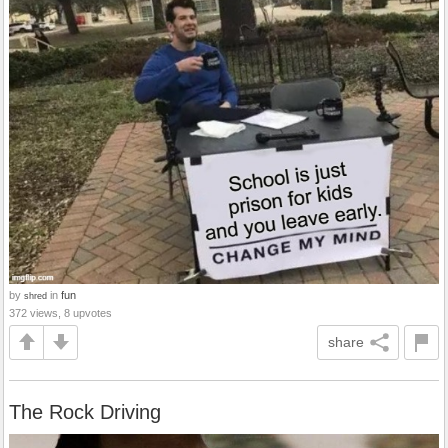
by
in
fun
shred
372 views, 8 upvotes
share
The Rock Driving