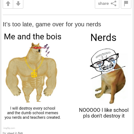
share
It's too late, game over for you nerds
by
in
fun
shred