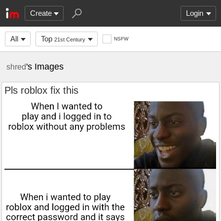
Create
Login
All
Top
NSFW
21st Century
's Images
shred
Pls roblox fix this