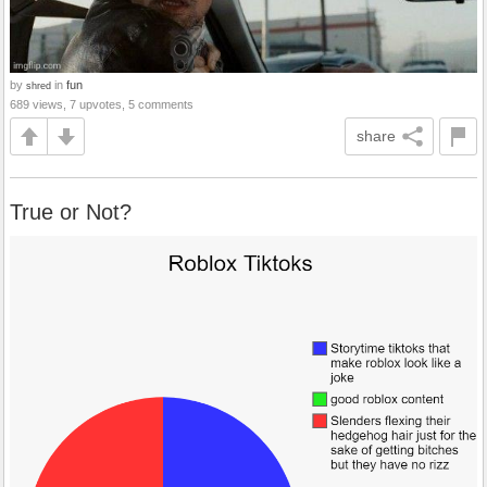
by
in
fun
shred
689 views, 7 upvotes, 5 comments
share
True or Not?