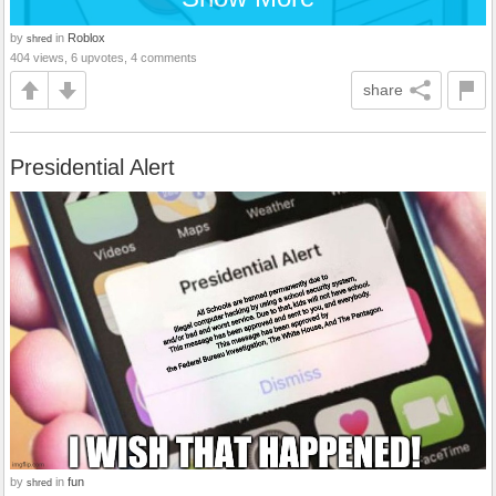
by
in
Roblox
shred
404 views, 6 upvotes, 4 comments
share
Presidential Alert
by
in
fun
shred