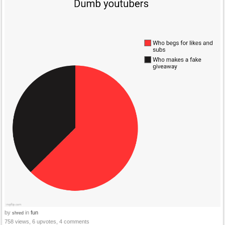
by
in
fun
shred
758 views, 6 upvotes, 4 comments