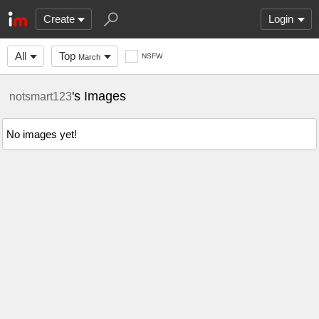
Create
Login
All
Top
NSFW
March
's Images
notsmart123
No images yet!