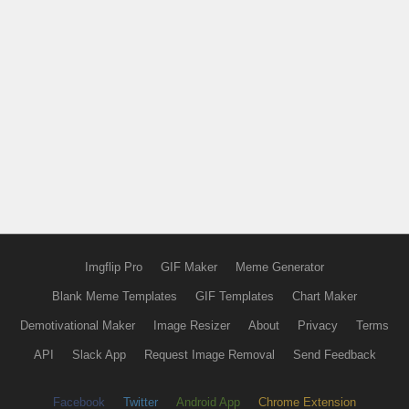
Imgflip Pro
GIF Maker
Meme Generator
Blank Meme Templates
GIF Templates
Chart Maker
Demotivational Maker
Image Resizer
About
Privacy
Terms
API
Slack App
Request Image Removal
Send Feedback
Facebook
Twitter
Android App
Chrome Extension