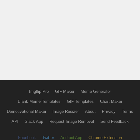
Imgflip Pro
GIF Maker
Meme Generator
Blank Meme Templates
GIF Templates
Chart Maker
Demotivational Maker
Image Resizer
About
Privacy
Terms
API
Slack App
Request Image Removal
Send Feedback
Facebook
Twitter
Android App
Chrome Extension