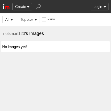
Create
Login
All
Top
NSFW
2024
's Images
notsmart123
No images yet!