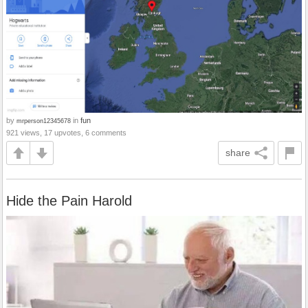
by
in
fun
mrperson12345678
921 views, 17 upvotes, 6 comments
share
Hide the Pain Harold