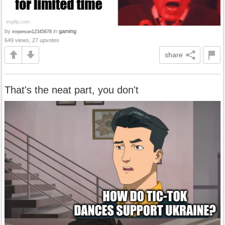
by
in
gaming
mrperson12345678
649 views, 27 upvotes
share
That's the neat part, you don't