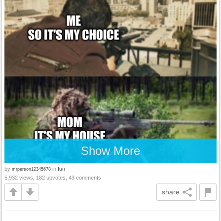
Show More
by
in
fun
mrperson12345678
5,932 views, 182 upvotes, 43 comments
share