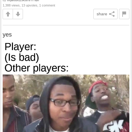
by
in
fun
mrperson12345678
1,388 views, 13 upvotes, 1 comment
share
yes