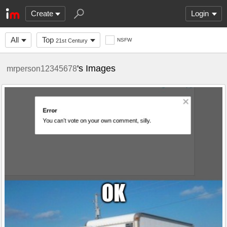
Create
Login
All
Top
NSFW
21st Century
's Images
mrperson12345678