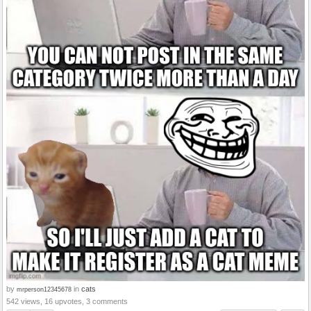
by
in
cats
mrperson12345678
542 views, 16 upvotes, 3 comments