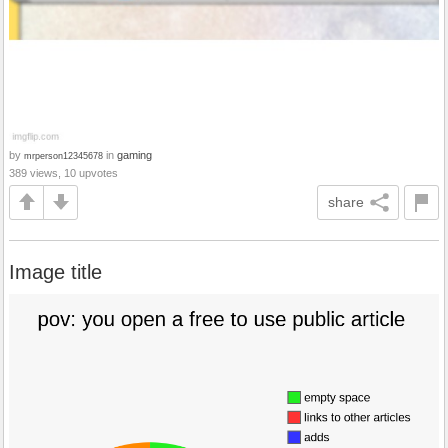
by
in
gaming
mrperson12345678
389 views, 10 upvotes
share
Image title