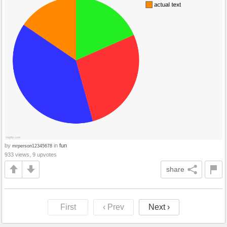
by
in
fun
mrperson12345678
933 views, 9 upvotes
share
First
‹ Prev
Next ›