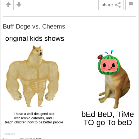
share
Buff Doge vs. Cheems