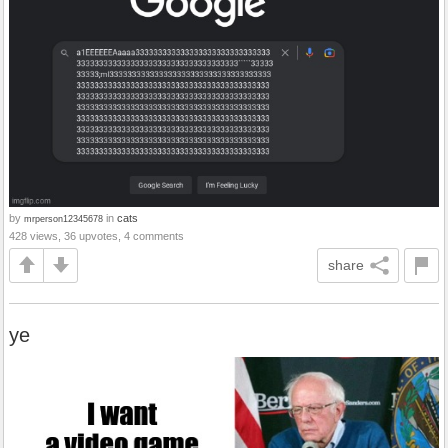
by
in
cats
mrperson12345678
428 views, 36 upvotes, 4 comments
share
ye