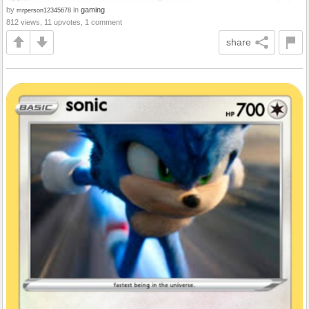
by
in
gaming
mrperson12345678
812 views, 11 upvotes, 1 comment
share