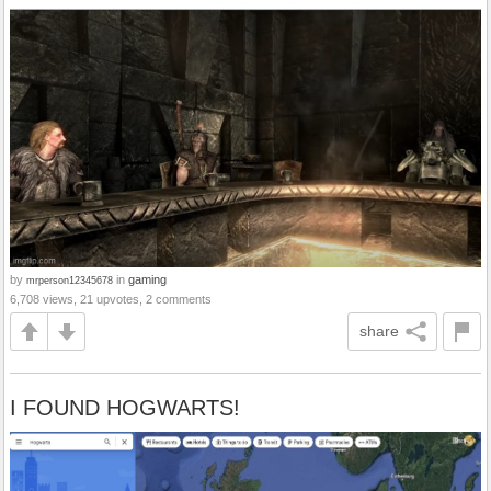
by
in
gaming
mrperson12345678
6,708 views, 21 upvotes, 2 comments
share
I FOUND HOGWARTS!