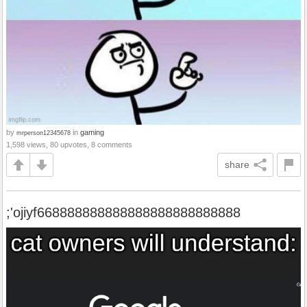
by
in
gaming
mrperson12345678
1,598 views, 80 upvotes, 8 comments
share
;'ojiyf668888888888888888888888888