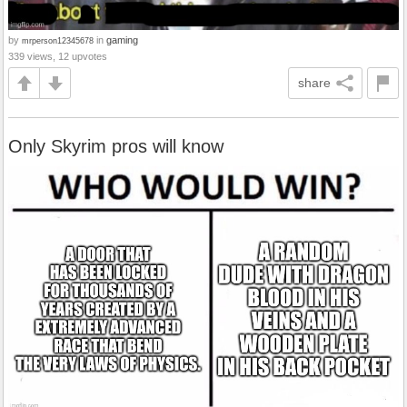
by
in
gaming
mrperson12345678
339 views, 12 upvotes
share
Only Skyrim pros will know