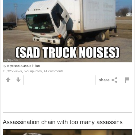
by
in
fun
mrperson12345678
15,325 views, 529 upvotes, 41 comments
share
Assassination chain with too many assassins