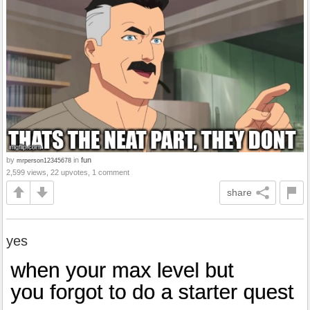
by
in
fun
mrperson12345678
2,599 views, 22 upvotes, 1 comment
share
yes