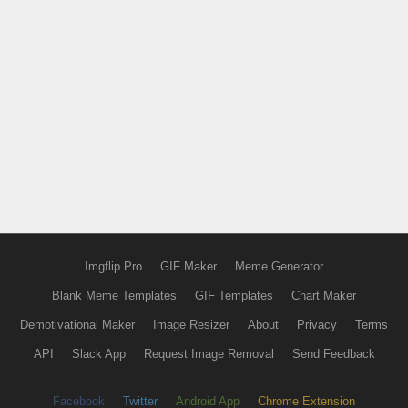
Imgflip Pro
GIF Maker
Meme Generator
Blank Meme Templates
GIF Templates
Chart Maker
Demotivational Maker
Image Resizer
About
Privacy
Terms
API
Slack App
Request Image Removal
Send Feedback
Facebook
Twitter
Android App
Chrome Extension