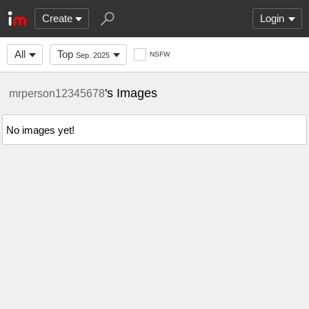
Create
Login
All
Top
NSFW
Sep. 2025
's Images
mrperson12345678
No images yet!