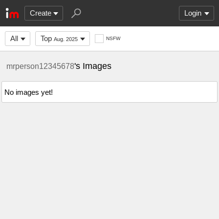
Create
Login
All
Top
NSFW
Aug. 2025
's Images
mrperson12345678
No images yet!