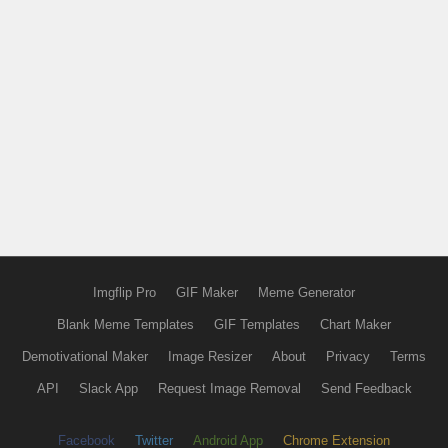
Imgflip Pro
GIF Maker
Meme Generator
Blank Meme Templates
GIF Templates
Chart Maker
Demotivational Maker
Image Resizer
About
Privacy
Terms
API
Slack App
Request Image Removal
Send Feedback
Facebook
Twitter
Android App
Chrome Extension