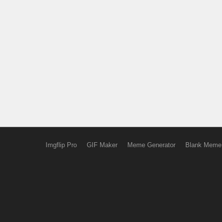
Imgflip Pro
GIF Maker
Meme Generator
Blank Meme