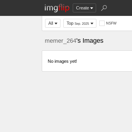
Create
All
Top
NSFW
Sep. 2025
's Images
memer_264
No images yet!