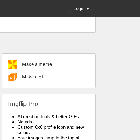
Login
Make a meme
Make a gif
Imgflip Pro
AI creation tools & better GIFs
No ads
Custom 6x6 profile icon and new
colors
Your images jump to the top of