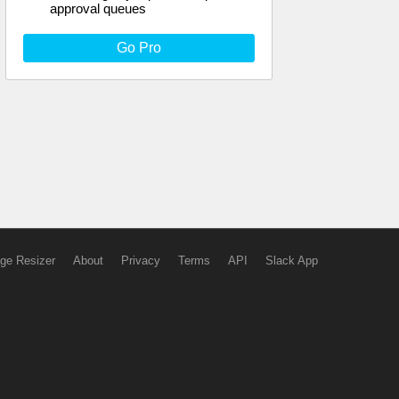
approval queues
Go Pro
ge Resizer
About
Privacy
Terms
API
Slack App