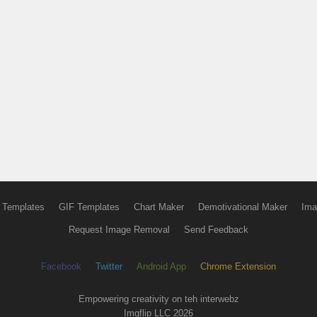
 Templates
GIF Templates
Chart Maker
Demotivational Maker
Ima
Request Image Removal
Send Feedback
Facebook
Twitter
Android App
Chrome Extension
Empowering creativity on teh interwebz
Imgflip LLC 2026