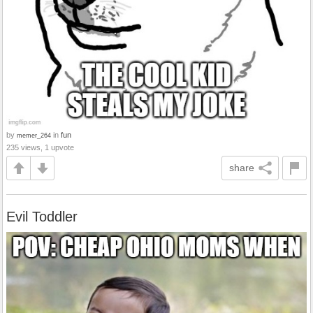
by
in
fun
memer_264
235 views, 1 upvote
share
Evil Toddler