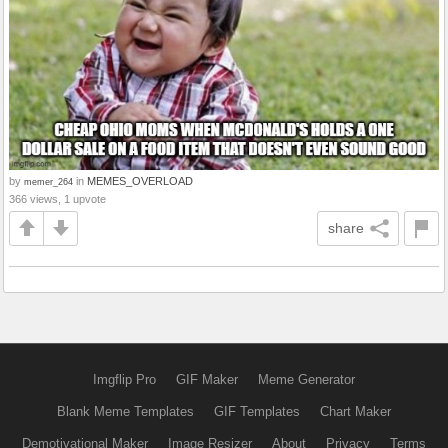
by
in
MEMES_OVERLOAD
memer_264
366 views, 1 upvote
share
Imgflip Pro
GIF Maker
Meme Generator
Blank Meme Templates
GIF Templates
Chart Maker
Demotivational Maker
Image Resizer
About
Privacy
Terms