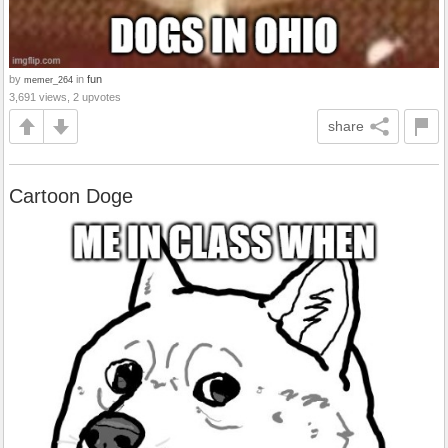
by
in
fun
memer_264
3,691 views, 2 upvotes
share
Cartoon Doge