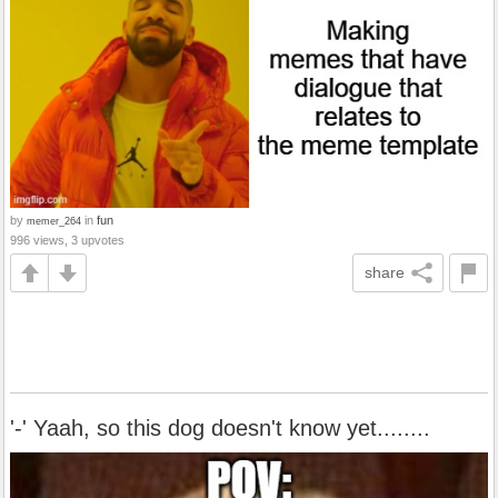
by
in
fun
memer_264
996 views, 3 upvotes
share
'-' Yaah, so this dog doesn't know yet........