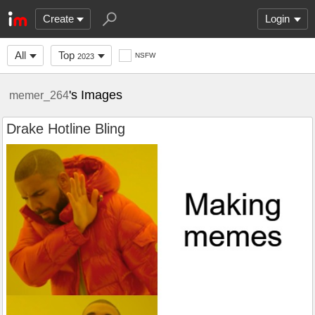
Create
Login
All
Top
NSFW
2023
's Images
memer_264
Drake Hotline Bling