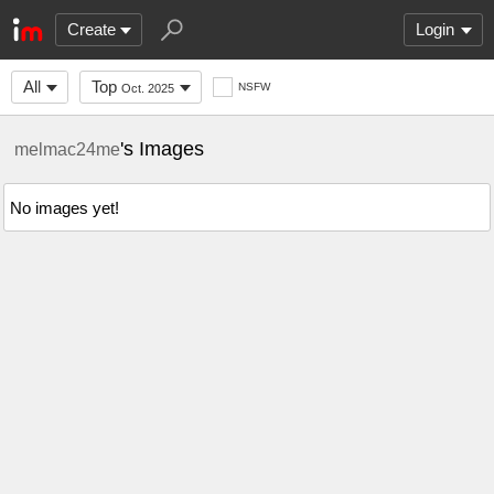
Create
Login
All
Top
NSFW
Oct. 2025
's Images
melmac24me
No images yet!