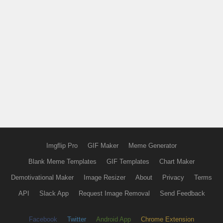
Imgflip Pro
GIF Maker
Meme Generator
Blank Meme Templates
GIF Templates
Chart Maker
Demotivational Maker
Image Resizer
About
Privacy
Terms
API
Slack App
Request Image Removal
Send Feedback
Facebook
Twitter
Android App
Chrome Extension