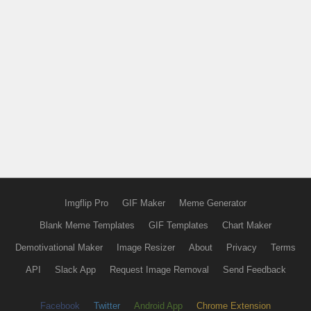
Imgflip Pro
GIF Maker
Meme Generator
Blank Meme Templates
GIF Templates
Chart Maker
Demotivational Maker
Image Resizer
About
Privacy
Terms
API
Slack App
Request Image Removal
Send Feedback
Facebook
Twitter
Android App
Chrome Extension