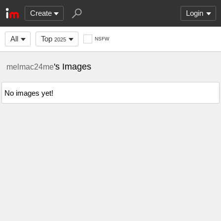
Create
Login
All
Top
NSFW
2025
's Images
melmac24me
No images yet!