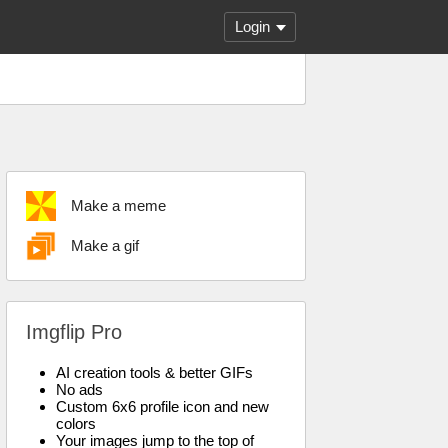
Login
Make a meme
Make a gif
Imgflip Pro
AI creation tools & better GIFs
No ads
Custom 6x6 profile icon and new
colors
Your images jump to the top of