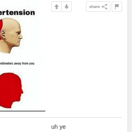
share
uh ye