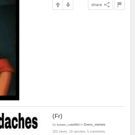
share
(Fr)
by
in
Doors_memes
konami_code9993
322 views, 10 upvotes, 5 comments