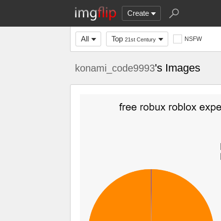
Create
All
Top
NSFW
21st Century
's Images
konami_code9993