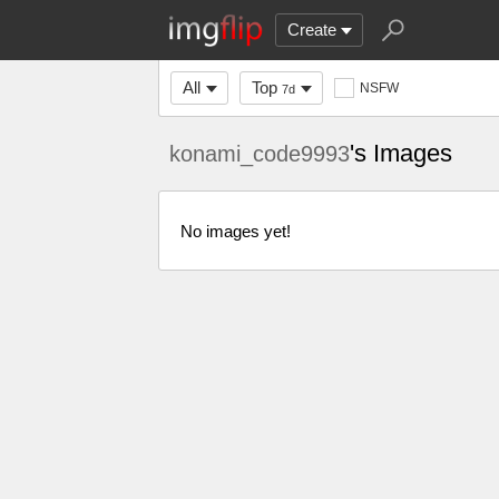
Create
All
Top
NSFW
7d
's Images
konami_code9993
No images yet!