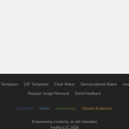
 Templates
GIF Templates
Chart Maker
Demotivational Maker
Ima
Request Image Removal
Send Feedback
Facebook
Twitter
Android App
Chrome Extension
Empowering creativity on teh interwebz
Imgflip LLC 2026