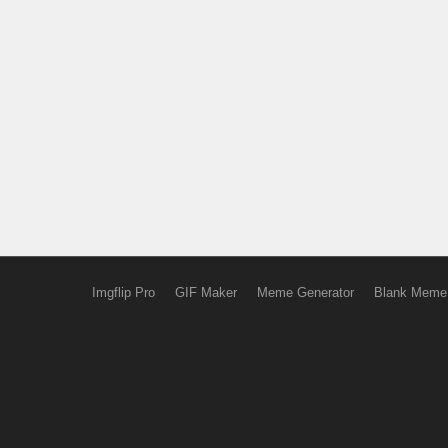
Imgflip Pro
GIF Maker
Meme Generator
Blank Meme