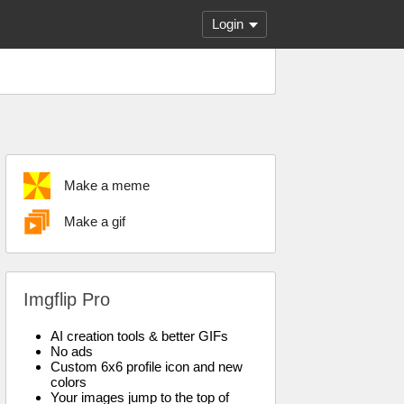
Login
Make a meme
Make a gif
Imgflip Pro
AI creation tools & better GIFs
No ads
Custom 6x6 profile icon and new
colors
Your images jump to the top of