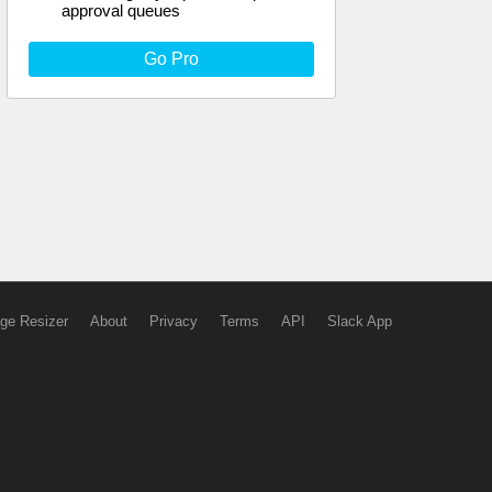
approval queues
Go Pro
ge Resizer
About
Privacy
Terms
API
Slack App