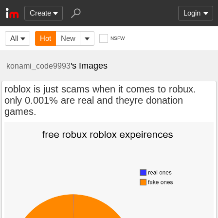
Create
Login
All
Hot
New
NSFW
's Images
konami_code9993
roblox is just scams when it comes to robux.
only 0.001% are real and theyre donation
games.