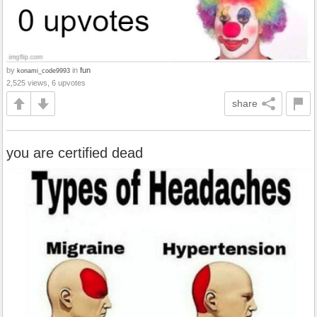
by
in
fun
konami_code9993
2,525 views, 6 upvotes
share
you are certified dead