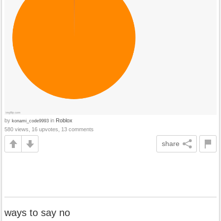
by
in
Roblox
konami_code9993
580 views, 16 upvotes, 13 comments
share
ways to say no