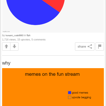
by
in
fun
konami_code9993
1,716 views, 15 upvotes, 5 comments
share
why