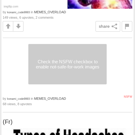
by
in
MEMES_OVERLOAD
konami_code9993
149 views, 6 upvotes, 2 comments
share
Check the NSFW checkbox to
enable not-safe-for-work images
NSFW
by
in
MEMES_OVERLOAD
konami_code9993
68 views, 8 upvotes
(Fr)