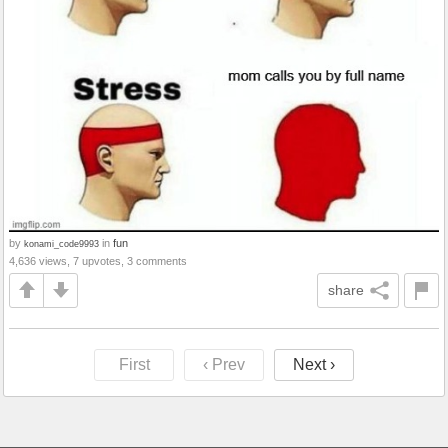
by
in
fun
konami_code9993
4,636 views, 7 upvotes, 3 comments
share
First
‹ Prev
Next ›