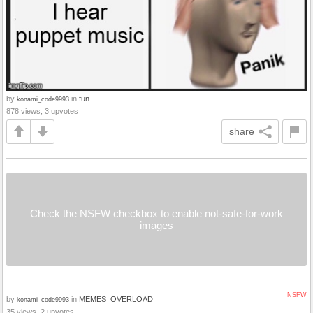
by
in
fun
konami_code9993
878 views, 3 upvotes
share
Check the NSFW checkbox to enable not-safe-for-work
images
NSFW
by
in
MEMES_OVERLOAD
konami_code9993
35 views, 2 upvotes