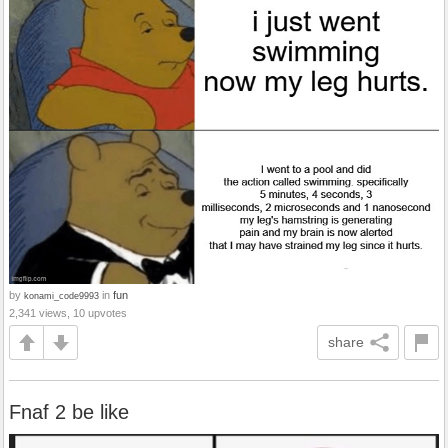
by
in
fun
konami_code9993
2,341 views, 10 upvotes
share
Fnaf 2 be like