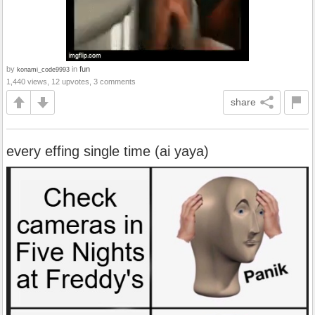
by
in
fun
konami_code9993
1,440 views, 12 upvotes, 3 comments
share
every effing single time (ai yaya)