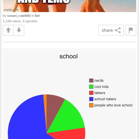
by
in
fun
konami_code9993
1,199 views, 4 upvotes
share