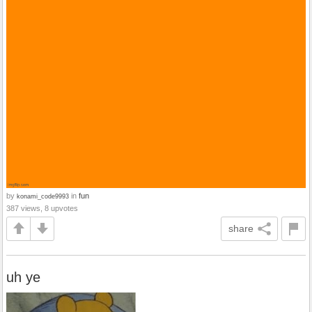
by
in
fun
konami_code9993
387 views, 8 upvotes
share
uh ye