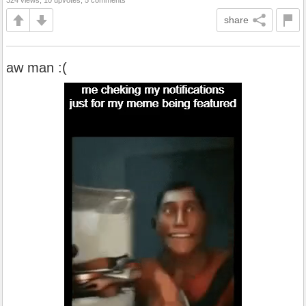
324 views, 10 upvotes, 5 comments
share
aw man :(