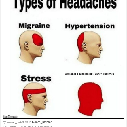
by
in
Doors_memes
konami_code9993