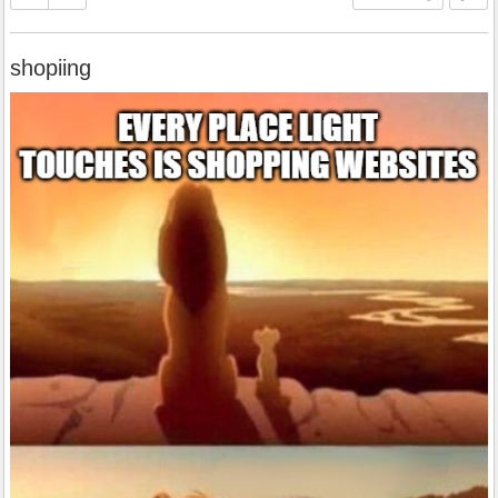
shopiing