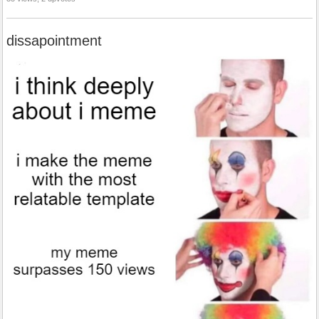
dissapointment