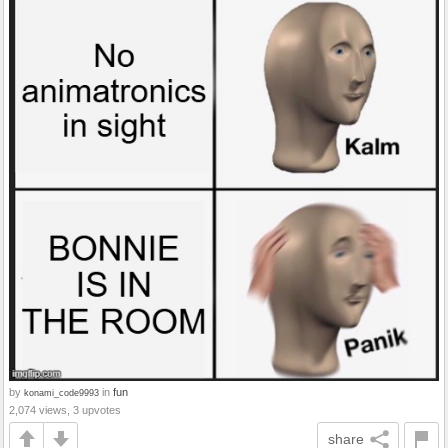
by
in
fun
konami_code9993
2,074 views, 3 upvotes
share