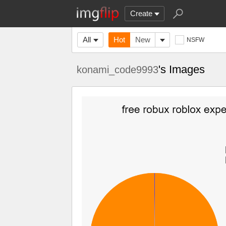
Create
All
Hot
New
NSFW
's Images
konami_code9993