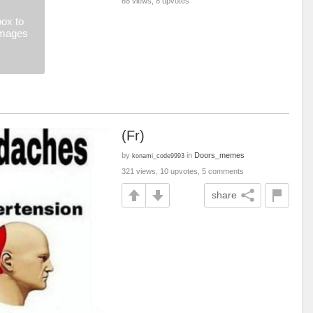
68 views, 8 upvotes
ox to
images
(Fr)
by
in
Doors_memes
konami_code9993
321 views, 10 upvotes, 5 comments
share