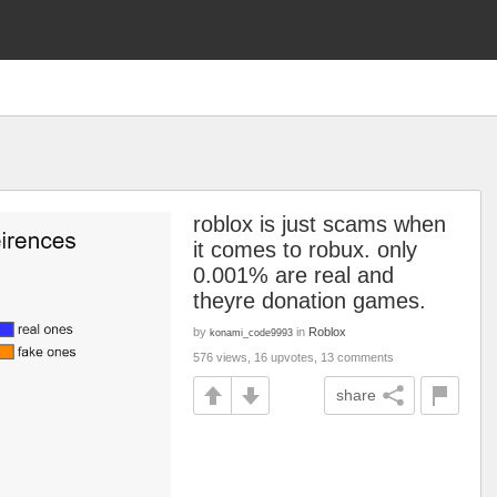
roblox is just scams when
it comes to robux. only
0.001% are real and
theyre donation games.
by
in
Roblox
konami_code9993
576 views, 16 upvotes, 13 comments
share