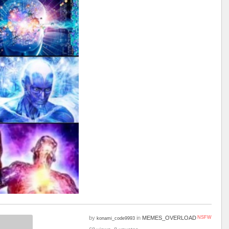
by
in
MEMES_OVERLOAD
NSFW
konami_code9993