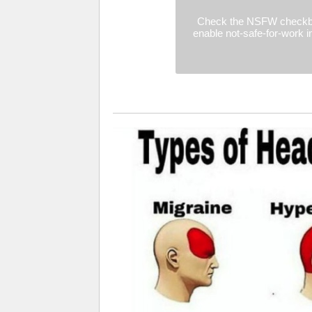
Check the NSFW checkb
enable not-safe-for-work 