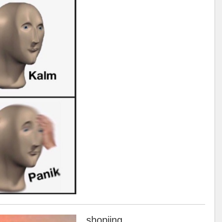
shopiing