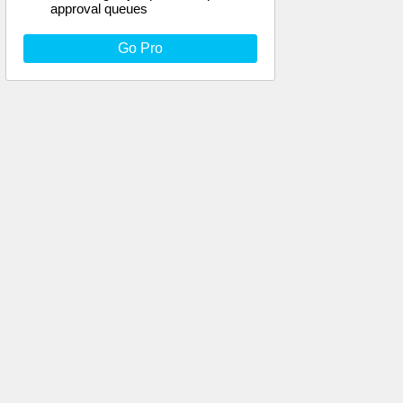
approval queues
Go Pro