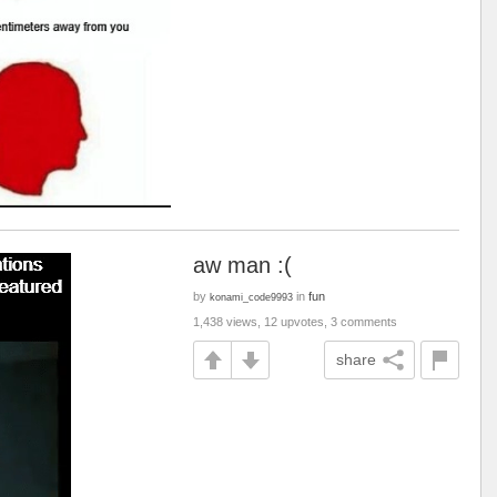
aw man :(
by
in
fun
konami_code9993
1,438 views, 12 upvotes, 3 comments
share