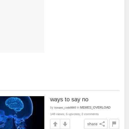
ways to say no
by
in
MEMES_OVERLOAD
konami_code9993
148 views, 6 upvotes, 2 comments
share