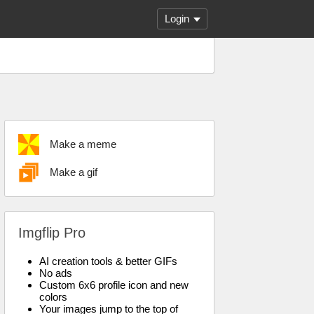
Login
Make a meme
Make a gif
Imgflip Pro
AI creation tools & better GIFs
No ads
Custom 6x6 profile icon and new
colors
Your images jump to the top of