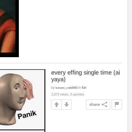
every effing single time (ai
yaya)
by
in
fun
konami_code9993
2,073 views, 3 upvotes
share