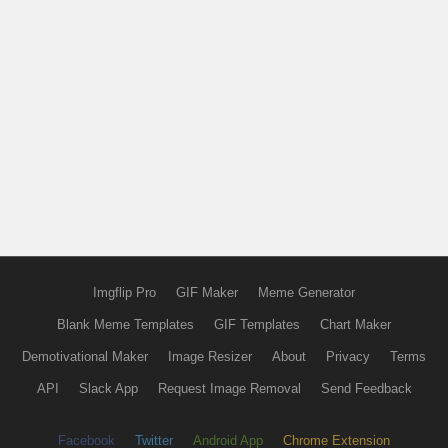
Imgflip Pro
GIF Maker
Meme Generator
Blank Meme Templates
GIF Templates
Chart Maker
Demotivational Maker
Image Resizer
About
Privacy
Terms
API
Slack App
Request Image Removal
Send Feedback
Facebook
Twitter
Android App
Chrome Extension