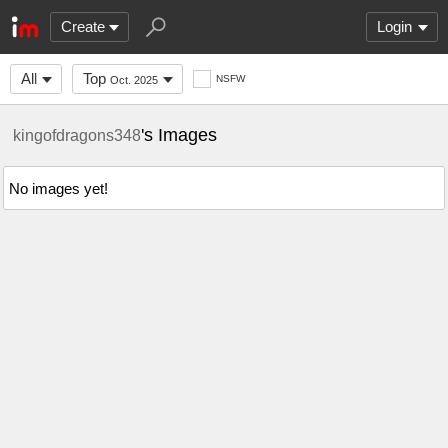
Create
Login
All
Top
NSFW
Oct. 2025
's Images
kingofdragons348
No images yet!