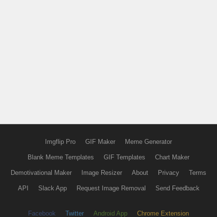
Imgflip Pro
GIF Maker
Meme Generator
Blank Meme Templates
GIF Templates
Chart Maker
Demotivational Maker
Image Resizer
About
Privacy
Terms
API
Slack App
Request Image Removal
Send Feedback
Facebook
Twitter
Android App
Chrome Extension