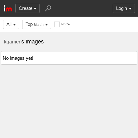
Create
Login
All
Top
NSFW
March
's Images
kgamer
No images yet!