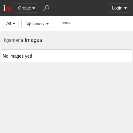
Create
Login
All
Top
NSFW
January
's Images
kgamer
No images yet!