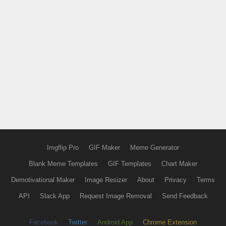
Imgflip Pro
GIF Maker
Meme Generator
Blank Meme Templates
GIF Templates
Chart Maker
Demotivational Maker
Image Resizer
About
Privacy
Terms
API
Slack App
Request Image Removal
Send Feedback
Facebook
Twitter
Android App
Chrome Extension