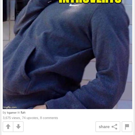
by
in
fun
kgamer
3,675 views, 74 upvotes, 8 comments
share