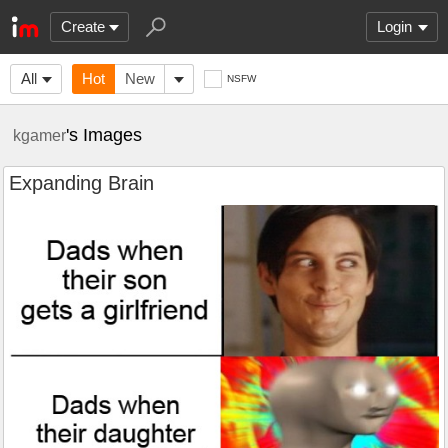
Create
Login
All
Hot
New
NSFW
's Images
kgamer
Expanding Brain