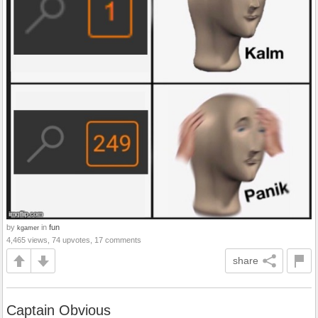
by
in
fun
kgamer
4,465 views, 74 upvotes, 17 comments
share
Captain Obvious