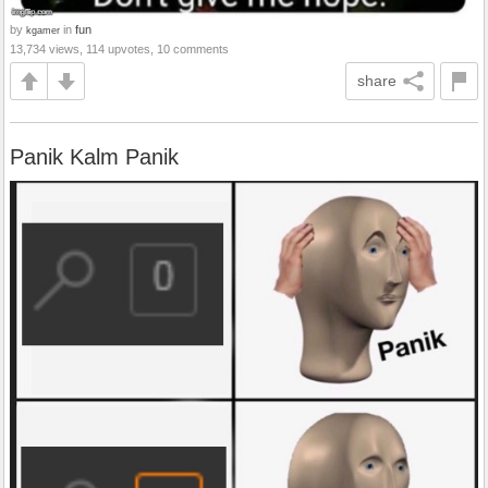
by
in
fun
kgamer
13,734 views, 114 upvotes, 10 comments
share
Panik Kalm Panik