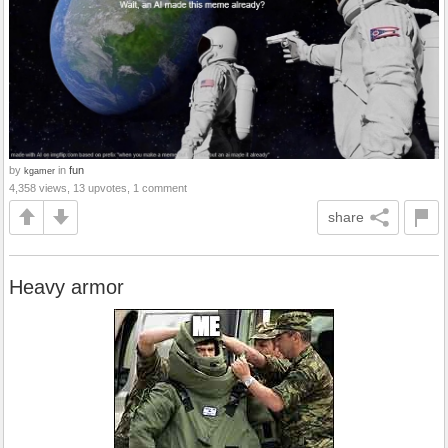
by
in
fun
kgamer
4,358 views, 13 upvotes, 1 comment
share
Heavy armor