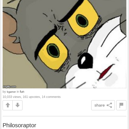
by
in
fun
kgamer
10,033 views, 161 upvotes, 14 comments
share
Philosoraptor