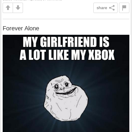
share
Forever Alone