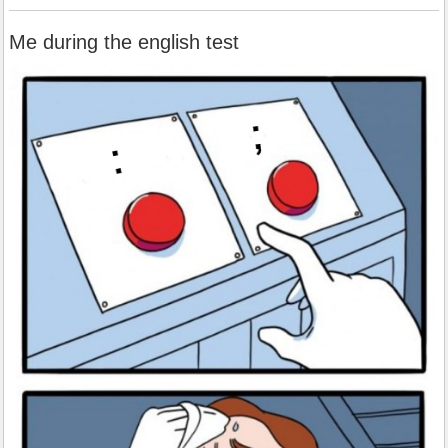
Me during the english test