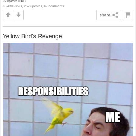
by
in
fun
kgamer
18,430 views, 252 upvotes, 67 comments
share
Yellow Bird's Revenge