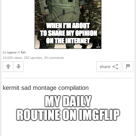
by
in
fun
kgamer
14,626 views, 262 upvotes, 34 comments
share
kermit sad montage compilation