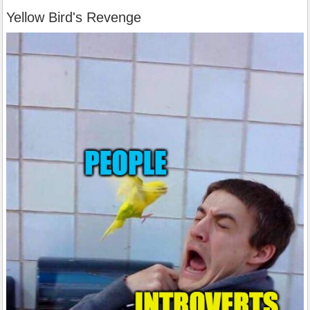
Yellow Bird's Revenge