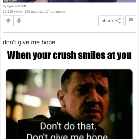
by
in
fun
kgamer
13,215 views, 139 upvotes, 17 comments
share
don't give me hope