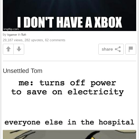
by
in
fun
kgamer
29,187 views, 282 upvotes, 62 comments
share
Unsettled Tom