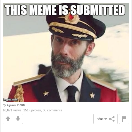
by
in
fun
kgamer
10,671 views, 151 upvotes, 60 comments
share