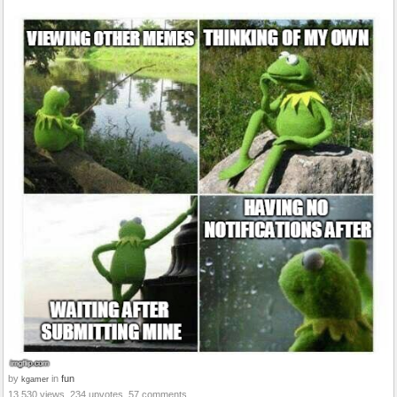
by
in
fun
kgamer
13,530 views, 234 upvotes, 57 comments