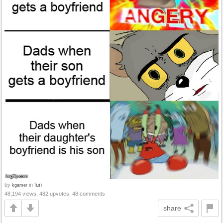
by
in
fun
kgamer
48,194 views, 482 upvotes, 48 comments
share