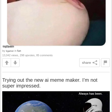
by
in
fun
kgamer
13,042 views, 298 upvotes, 85 comments
share
Trying out the new ai meme maker. I'm not
super impressed.