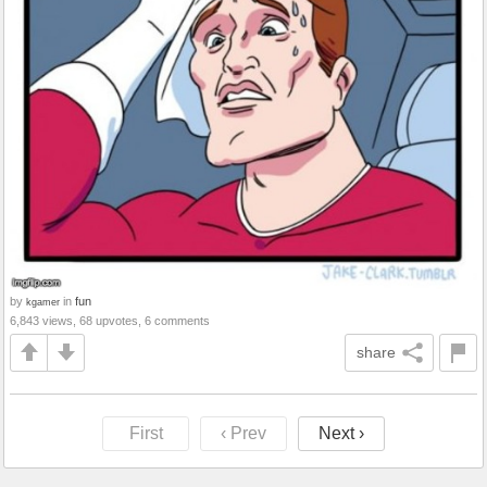
by
in
fun
kgamer
6,843 views, 68 upvotes, 6 comments
share
First
‹ Prev
Next ›