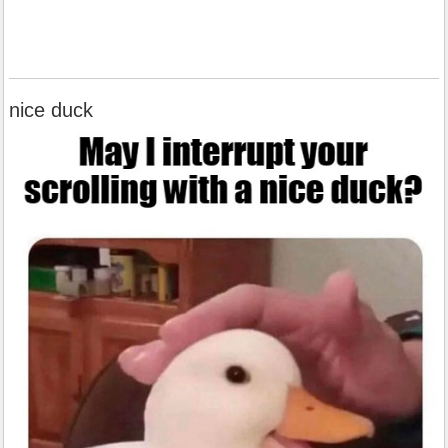
nice duck