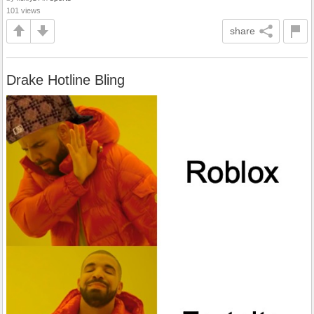
101 views
share
Drake Hotline Bling