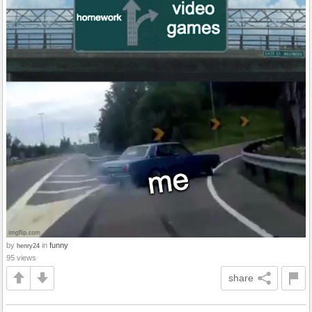
by
in
funny
henry24
95 views
share