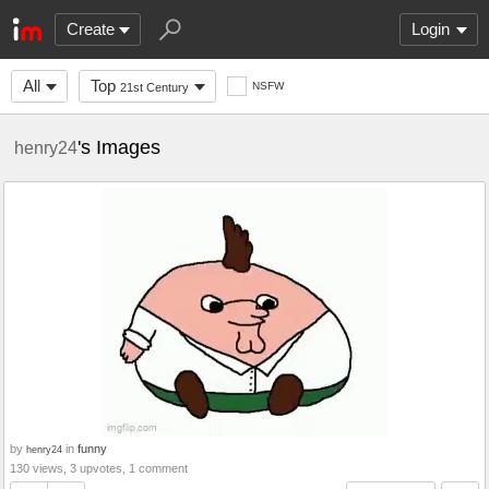
Create
Login
All
Top
NSFW
21st Century
's Images
henry24
by
in
funny
henry24
130 views, 3 upvotes, 1 comment