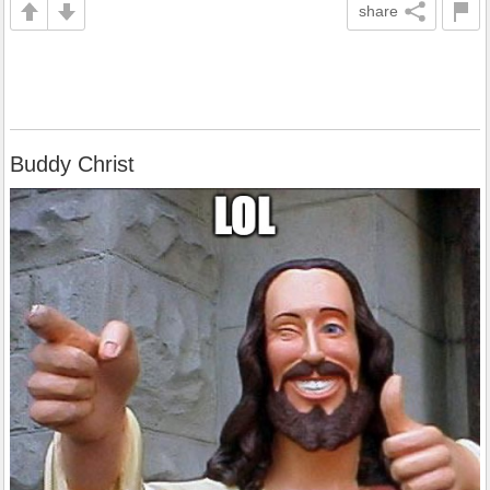
share
Buddy Christ