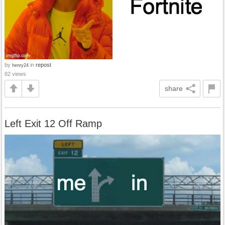
by
in
repost
henry24
82 views
share
Left Exit 12 Off Ramp