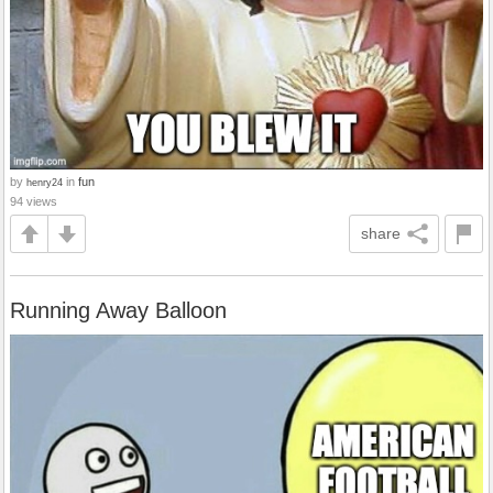
by
in
fun
henry24
94 views
share
Running Away Balloon