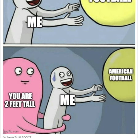
by
in
sports
henry24