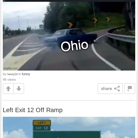
by
in
funny
henry24
96 views
share
Left Exit 12 Off Ramp