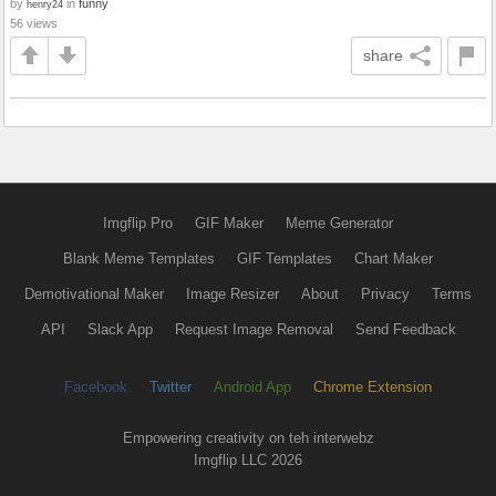
by
in
funny
henry24
56 views
share
Imgflip Pro
GIF Maker
Meme Generator
Blank Meme Templates
GIF Templates
Chart Maker
Demotivational Maker
Image Resizer
About
Privacy
Terms
API
Slack App
Request Image Removal
Send Feedback
Facebook
Twitter
Android App
Chrome Extension
Empowering creativity on teh interwebz
Imgflip LLC 2026