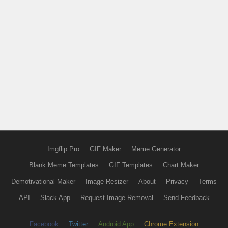
Imgflip Pro
GIF Maker
Meme Generator
Blank Meme Templates
GIF Templates
Chart Maker
Demotivational Maker
Image Resizer
About
Privacy
Terms
API
Slack App
Request Image Removal
Send Feedback
Facebook
Twitter
Android App
Chrome Extension