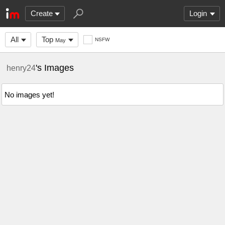
Create
Login
All
Top
NSFW
May
's Images
henry24
No images yet!