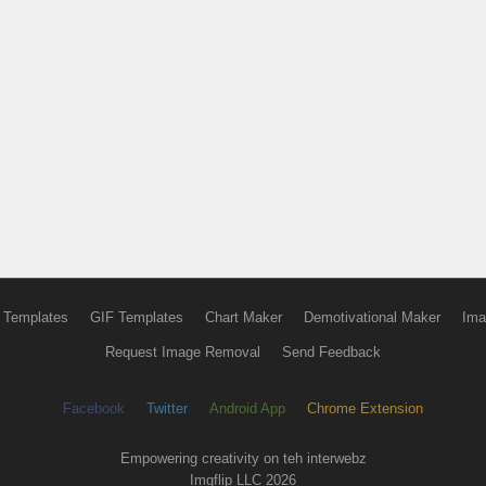
 Templates
GIF Templates
Chart Maker
Demotivational Maker
Ima
Request Image Removal
Send Feedback
Facebook
Twitter
Android App
Chrome Extension
Empowering creativity on teh interwebz
Imgflip LLC 2026