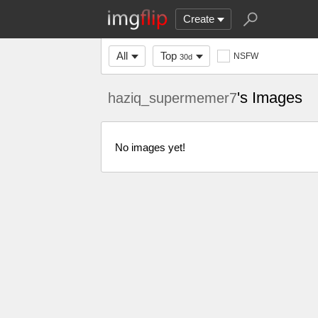
Create
All
Top
NSFW
30d
's Images
haziq_supermemer7
No images yet!