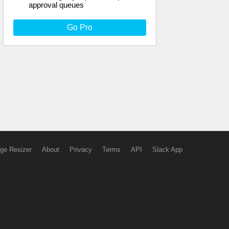
approval queues
Go Pro
ge Resizer
About
Privacy
Terms
API
Slack App