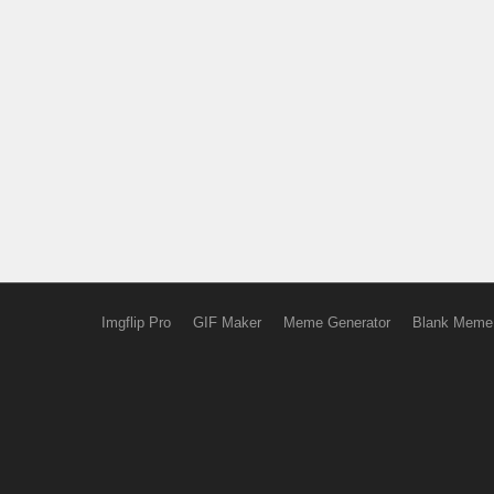
Imgflip Pro
GIF Maker
Meme Generator
Blank Meme