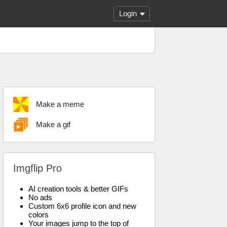
Login
Make a meme
Make a gif
Imgflip Pro
AI creation tools & better GIFs
No ads
Custom 6x6 profile icon and new
colors
Your images jump to the top of