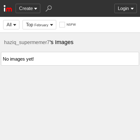
Create
Login
All
Top
NSFW
February
's Images
haziq_supermemer7
No images yet!