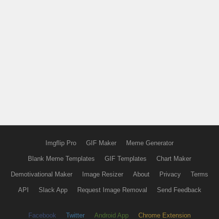
Imgflip Pro
GIF Maker
Meme Generator
Blank Meme Templates
GIF Templates
Chart Maker
Demotivational Maker
Image Resizer
About
Privacy
Terms
API
Slack App
Request Image Removal
Send Feedback
Facebook
Twitter
Android App
Chrome Extension