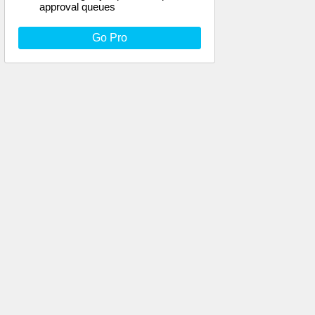
approval queues
Go Pro