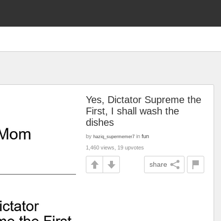
Yes, Dictator Supreme the
First, I shall wash the
dishes
by
in
fun
haziq_supermemer7
1,460 views, 19 upvotes
share