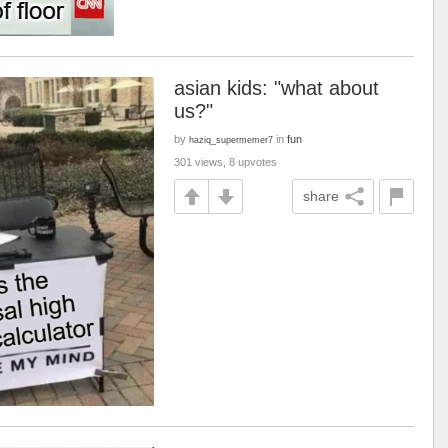
asian kids: "what about
us?"
by
in
fun
haziq_supermemer7
301 views, 8 upvotes
share