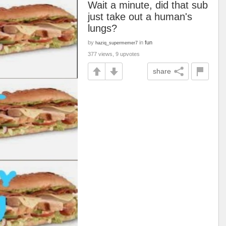
Wait a minute, did that sub
just take out a human's
lungs?
by
in
fun
haziq_supermemer7
377 views, 9 upvotes
share