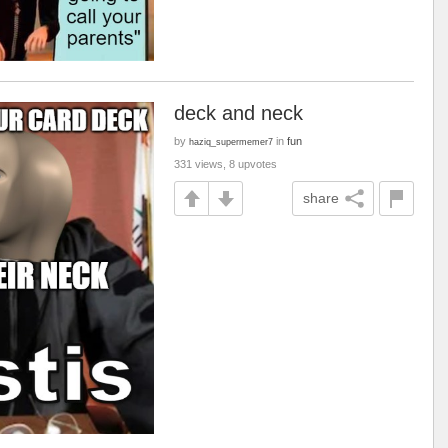
deck and neck
by
in
fun
haziq_supermemer7
331 views, 8 upvotes
share