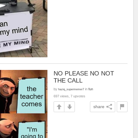
NO PLEASE NO NOT
THE CALL
by
in
fun
haziq_supermemer7
697 views, 7 upvotes
share