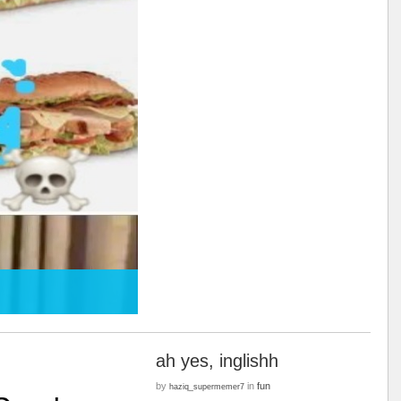
ah yes, inglishh
by
in
fun
haziq_supermemer7