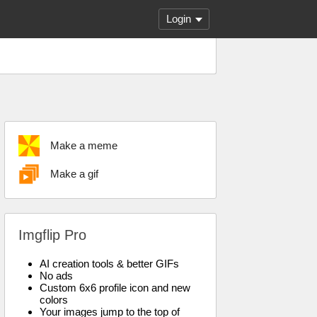
Login
Make a meme
Make a gif
Imgflip Pro
AI creation tools & better GIFs
No ads
Custom 6x6 profile icon and new
colors
Your images jump to the top of