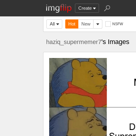
Create
All
Hot
New
NSFW
's Images
haziq_supermemer7