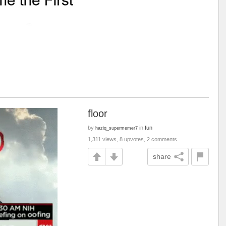
floor
by
in
fun
haziq_supermemer7
1,311 views, 8 upvotes, 2 comments
share