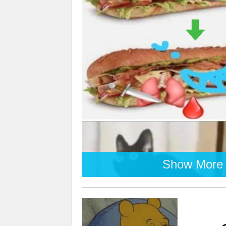
Show More