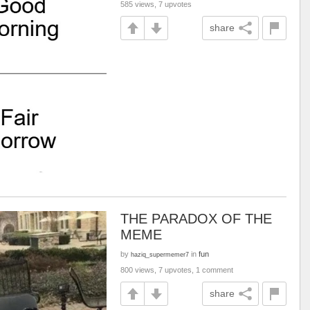
585 views, 7 upvotes
share
THE PARADOX OF THE
MEME
by
in
fun
haziq_supermemer7
800 views, 7 upvotes, 1 comment
share