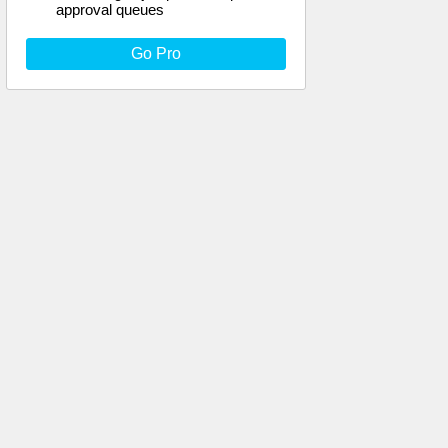
approval queues
Go Pro