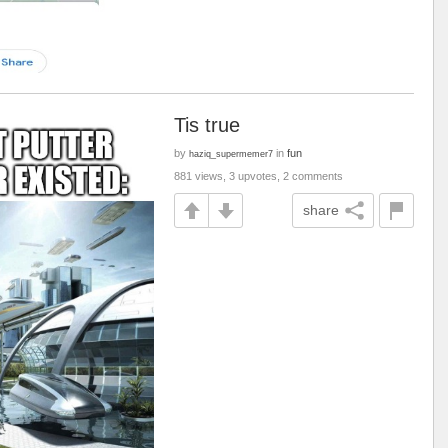
Tis true
by
in
fun
haziq_supermemer7
881 views, 3 upvotes, 2 comments
share