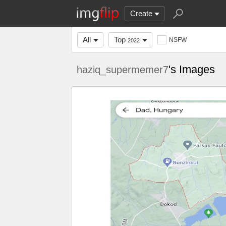
Create
All
Top
NSFW
2022
's Images
haziq_supermemer7