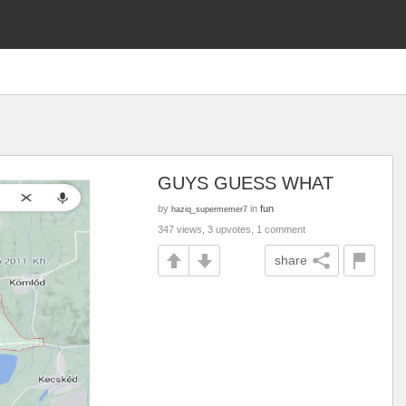
GUYS GUESS WHAT
by
in
fun
haziq_supermemer7
347 views, 3 upvotes, 1 comment
share