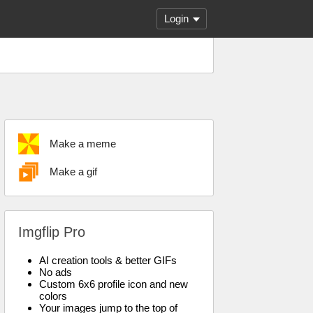
Login
Make a meme
Make a gif
Imgflip Pro
AI creation tools & better GIFs
No ads
Custom 6x6 profile icon and new
colors
Your images jump to the top of