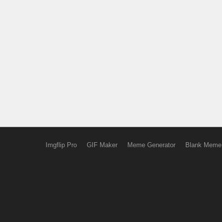
Imgflip Pro
GIF Maker
Meme Generator
Blank Meme