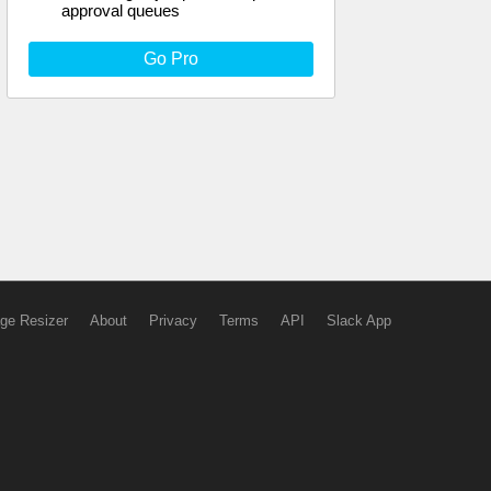
approval queues
Go Pro
ge Resizer
About
Privacy
Terms
API
Slack App