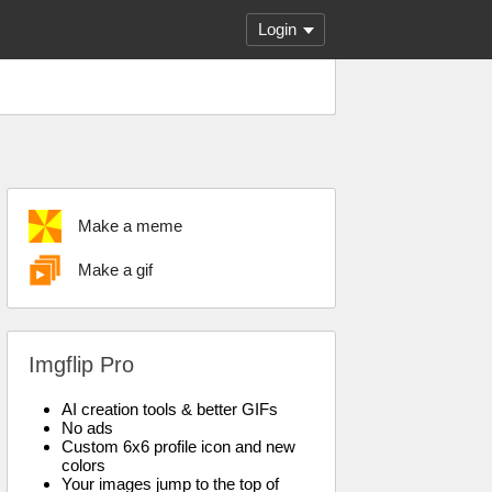
Login
Make a meme
Make a gif
Imgflip Pro
AI creation tools & better GIFs
No ads
Custom 6x6 profile icon and new
colors
Your images jump to the top of