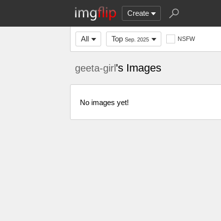
Create
All
Top
NSFW
Sep. 2025
's Images
geeta-girl
No images yet!