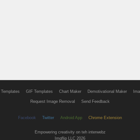
 Templates
GIF Templates
Chart Maker
Demotivational Maker
Ima
Request Image Removal
Send Feedback
Facebook
Twitter
Android App
Chrome Extension
Empowering creativity on teh interwebz
Imgflip LLC 2026