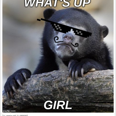
by
in
repost
geeta-girl