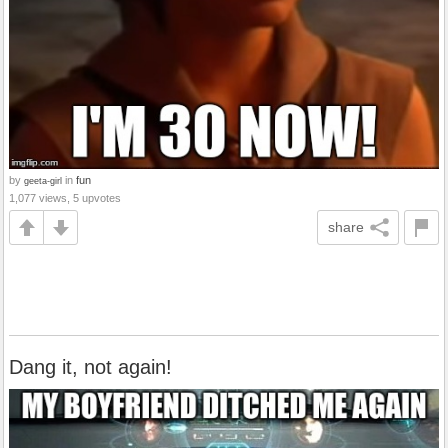
by
in
fun
geeta-girl
1,077 views, 5 upvotes
share
Dang it, not again!