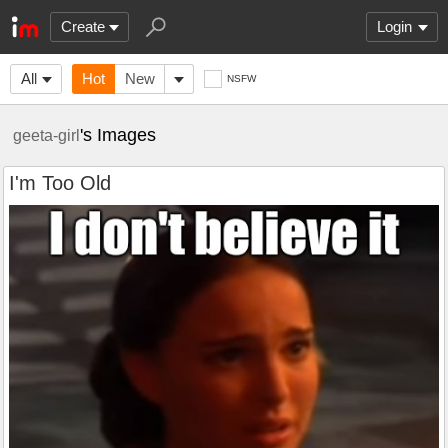
Create
Login
All
Hot
New
NSFW
's Images
geeta-girl
I'm Too Old