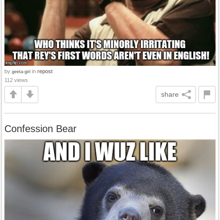
by
in
repost
geeta-girl
112 views
share
Confession Bear