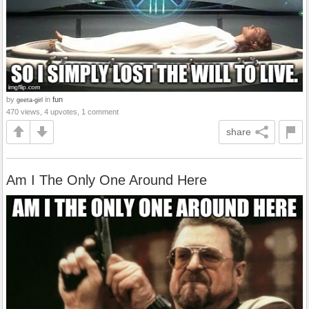
by
in
fun
geeta-girl
470 views, 4 upvotes, 1 comment
share
Am I The Only One Around Here