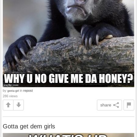
by
in
repost
geeta-girl
286 views
share
Gotta get dem girls