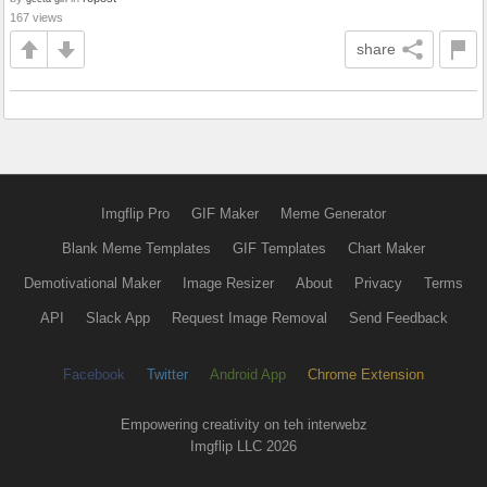
167 views
share
Imgflip Pro
GIF Maker
Meme Generator
Blank Meme Templates
GIF Templates
Chart Maker
Demotivational Maker
Image Resizer
About
Privacy
Terms
API
Slack App
Request Image Removal
Send Feedback
Facebook
Twitter
Android App
Chrome Extension
Empowering creativity on teh interwebz
Imgflip LLC 2026