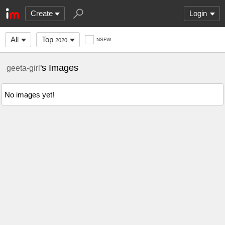
Create
Login
All
Top
NSFW
2020
's Images
geeta-girl
No images yet!