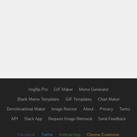
Imgflip Pro
GIF Maker
Meme Generator
Blank Meme Templates
GIF Templates
Chart Maker
Demotivational Maker
Image Resizer
About
Privacy
Terms
API
Slack App
Request Image Removal
Send Feedback
Facebook
Twitter
Android App
Chrome Extension