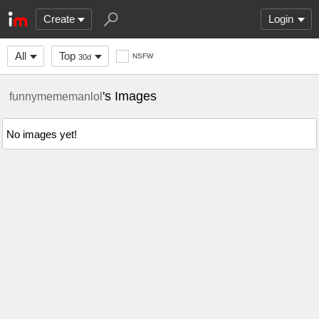
Create
Login
All
Top
NSFW
30d
's Images
funnymememanlol
No images yet!