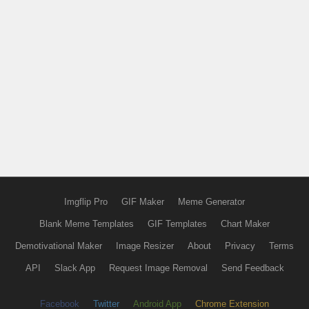
Imgflip Pro
GIF Maker
Meme Generator
Blank Meme Templates
GIF Templates
Chart Maker
Demotivational Maker
Image Resizer
About
Privacy
Terms
API
Slack App
Request Image Removal
Send Feedback
Facebook
Twitter
Android App
Chrome Extension