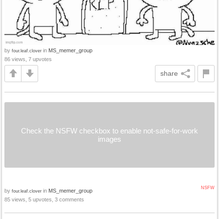
by
in
MS_memer_group
four.leaf.clover
86 views, 7 upvotes
share
Check the NSFW checkbox to enable not-safe-for-work
images
NSFW
by
in
MS_memer_group
four.leaf.clover
85 views, 5 upvotes, 3 comments