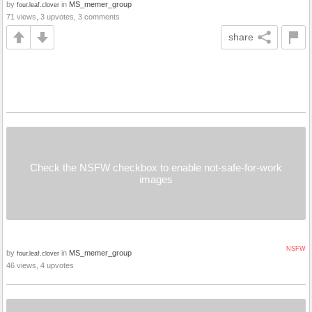
by
in
MS_memer_group
four.leaf.clover
71 views, 3 upvotes, 3 comments
share
Check the NSFW checkbox to enable not-safe-for-work
images
NSFW
by
in
MS_memer_group
four.leaf.clover
46 views, 4 upvotes