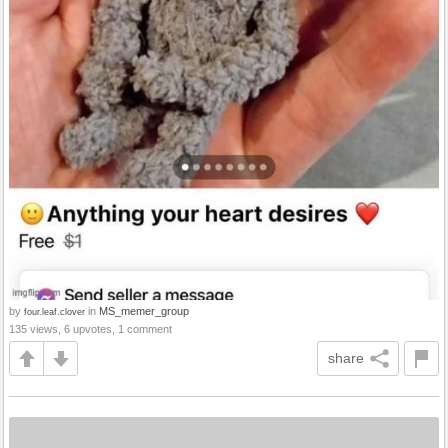
by
in
MS_memer_group
four.leaf.clover
135 views, 6 upvotes, 1 comment
share