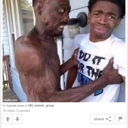
by
in
MS_memer_group
four.leaf.clover
76 views, 6 upvotes
share