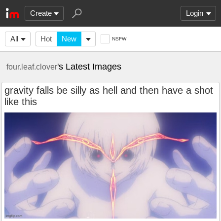
Create
Login
All
Hot
New
NSFW
's Latest Images
four.leaf.clover
gravity falls be silly as hell and then have a shot
like this