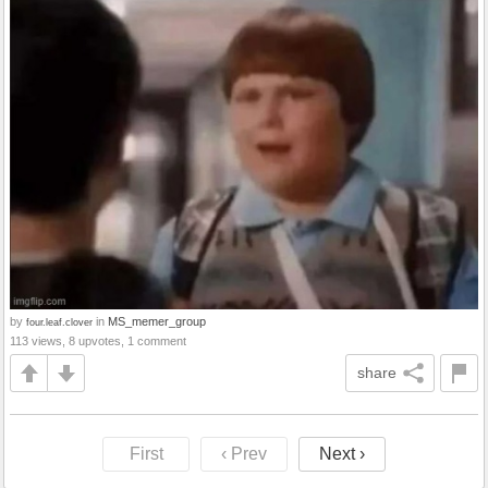
by
in
MS_memer_group
four.leaf.clover
113 views, 8 upvotes, 1 comment
share
First
‹ Prev
Next ›