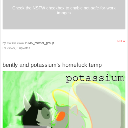
Check the NSFW checkbox to enable not-safe-for-work
images
NSFW
by
in
MS_memer_group
four.leaf.clover
69 views, 3 upvotes
bently and potassium's homefuck temp