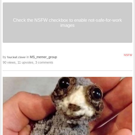
Check the NSFW checkbox to enable not-safe-for-work
images
NSFW
by
in
MS_memer_group
four.leaf.clover
90 views, 11 upvotes, 3 comments