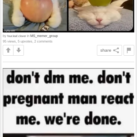
by
in
MS_memer_group
four.leaf.clover
95 views, 5 upvotes, 2 comments
share