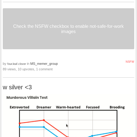
Check the NSFW checkbox to enable not-safe-for-work
images
NSFW
by
in
MS_memer_group
four.leaf.clover
89 views, 10 upvotes, 1 comment
w silver <3