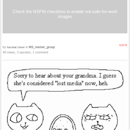
Check the NSFW checkbox to enable not-safe-for-work
images
NSFW
by
in
MS_memer_group
four.leaf.clover
40 views, 3 upvotes, 1 comment