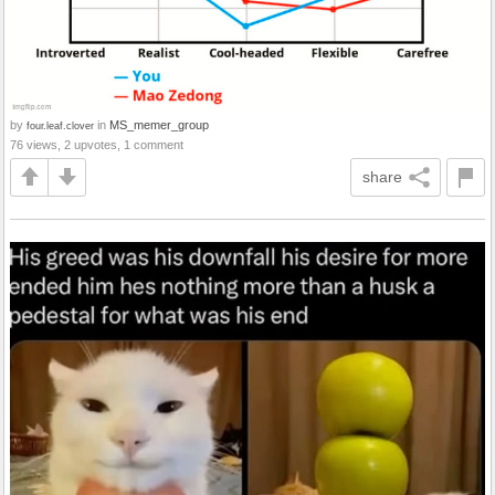
by
in
MS_memer_group
four.leaf.clover
76 views, 2 upvotes, 1 comment
share