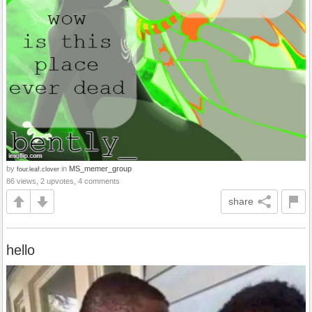
by
in
MS_memer_group
four.leaf.clover
86 views, 2 upvotes, 4 comments
share
hello