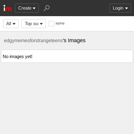
Create
Login
All
Top
NSFW
30d
's Images
edgymemesforstrangeteens
No images yet!