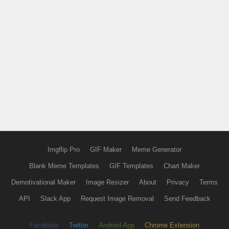
Imgflip Pro
GIF Maker
Meme Generator
Blank Meme Templates
GIF Templates
Chart Maker
Demotivational Maker
Image Resizer
About
Privacy
Terms
API
Slack App
Request Image Removal
Send Feedback
Facebook
Twitter
Android App
Chrome Extension