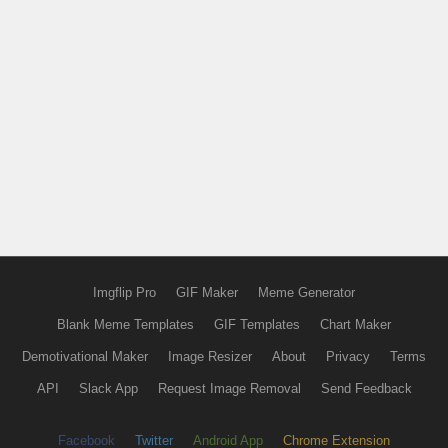
Imgflip Pro
GIF Maker
Meme Generator
Blank Meme Templates
GIF Templates
Chart Maker
Demotivational Maker
Image Resizer
About
Privacy
Terms
API
Slack App
Request Image Removal
Send Feedback
Facebook
Twitter
Android App
Chrome Extension