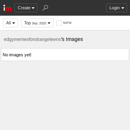
Create
Login
All
Top
NSFW
Sep. 2025
's Images
edgymemesforstrangeteens
No images yet!