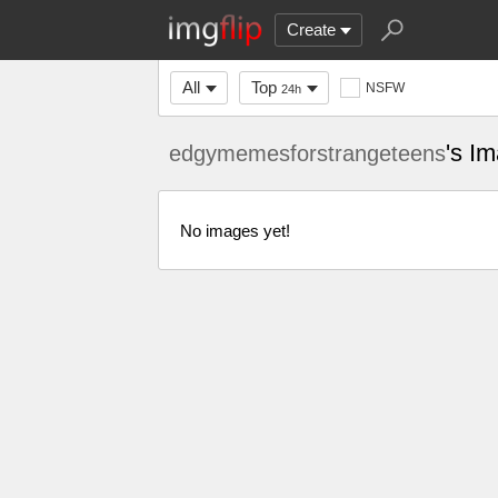
Create
All
Top
NSFW
24h
's I
edgymemesforstrangeteens
No images yet!