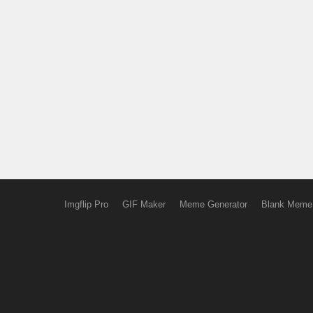
Imgflip Pro
GIF Maker
Meme Generator
Blank Meme