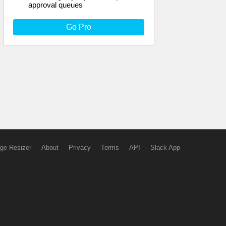
approval queues
Go Pro
ge Resizer
About
Privacy
Terms
API
Slack App