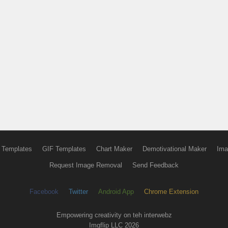
 Templates
GIF Templates
Chart Maker
Demotivational Maker
Ima
Request Image Removal
Send Feedback
Facebook
Twitter
Android App
Chrome Extension
Empowering creativity on teh interwebz
Imgflip LLC 2026