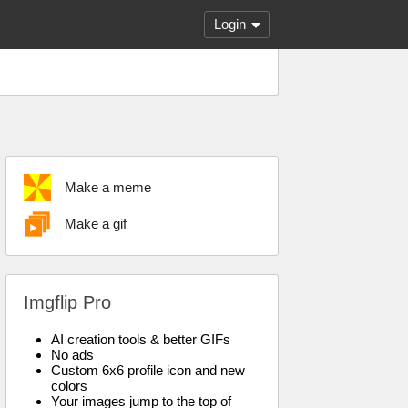
Login
Make a meme
Make a gif
Imgflip Pro
AI creation tools & better GIFs
No ads
Custom 6x6 profile icon and new
colors
Your images jump to the top of