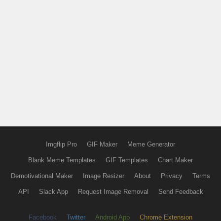
Imgflip Pro
GIF Maker
Meme Generator
Blank Meme Templates
GIF Templates
Chart Maker
Demotivational Maker
Image Resizer
About
Privacy
Terms
API
Slack App
Request Image Removal
Send Feedback
Facebook
Twitter
Android App
Chrome Extension