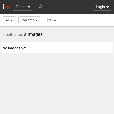
Create
Login
All
Top
NSFW
2026
's Images
deathcitron
No images yet!